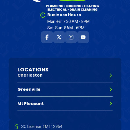
Business Hours
Mon-Fri: 7:30 AM - 8PM
Sat-Sun: 8AM - 6PM
LOCATIONS
Charleston
Greenville
Mt Pleasant
SC License #M112954