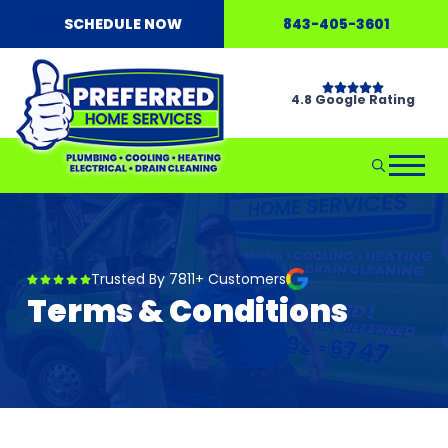
SCHEDULE NOW
843-405-3601
4.8 Google Rating
Trusted By 7811+ Customers
Terms & Conditions