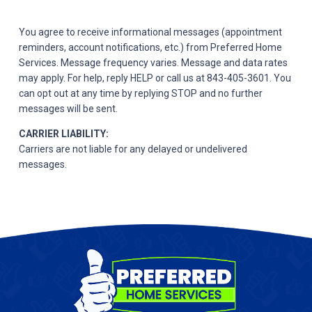
You agree to receive informational messages (appointment
reminders, account notifications, etc.) from Preferred Home
Services. Message frequency varies. Message and data rates
may apply. For help, reply HELP or call us at 843-405-3601. You
can opt out at any time by replying STOP and no further
messages will be sent.
CARRIER LIABILITY:
Carriers are not liable for any delayed or undelivered
messages.