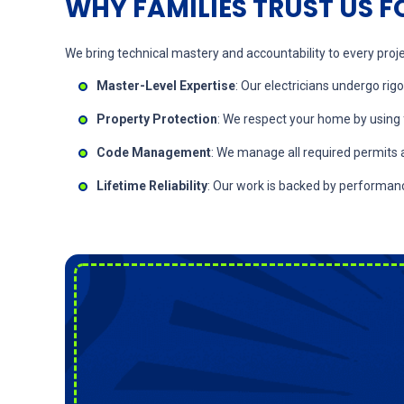
WHY FAMILIES TRUST US F
We bring technical mastery and accountability to every projec
Master-Level Expertise
: Our electricians undergo rig
Property Protection
: We respect your home by using 
Code Management
: We manage all required permits 
Lifetime Reliability
: Our work is backed by performan