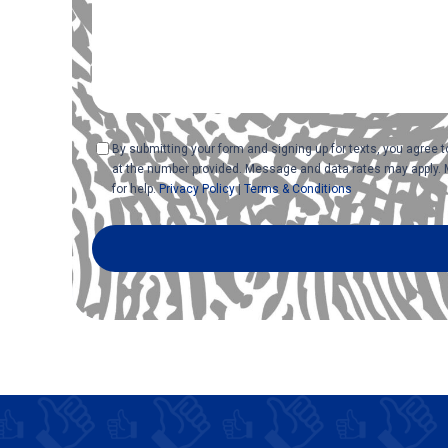
Consent
By submitting your form and signing up for texts, you agree
at the number provided. Message and data rates may apply. 
for help.
Privacy Policy
|
Terms & Conditions