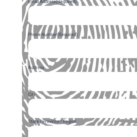
Email Address
(Required)
Phone Number
(Required)
Address
(Required)
Address
City
State / Province / Region