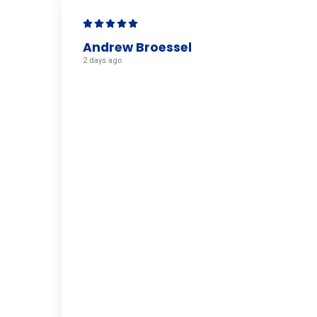
Andrew Broessel
2 days ago