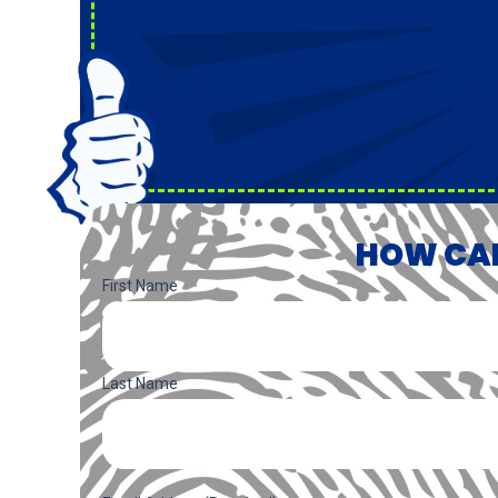
HOW CAN
Name
(Required)
First Name
Last Name