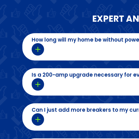
EXPERT A
How long will my home be without powe
Is a 200-amp upgrade necessary for e
Can I just add more breakers to my cur