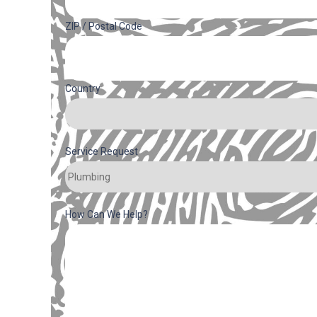
ZIP / Postal Code
Country
Service Request
How Can We Help?