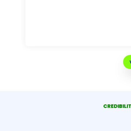
CREDIBILI