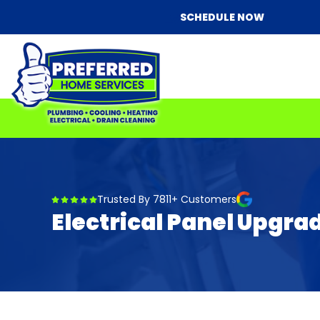
SCHEDULE NOW
Trusted By 7811+ Customers
Electrical Panel Upgr