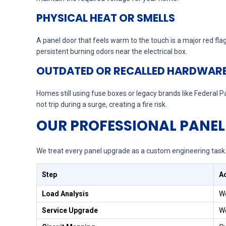
PHYSICAL HEAT OR SMELLS
A panel door that feels warm to the touch is a major red fla
persistent burning odors near the electrical box.
OUTDATED OR RECALLED HARDWAR
Homes still using fuse boxes or legacy brands like Federal
not trip during a surge, creating a fire risk.
OUR PROFESSIONAL PANEL
We treat every panel upgrade as a custom engineering task. 
Step
A
Load Analysis
We
Service Upgrade
We