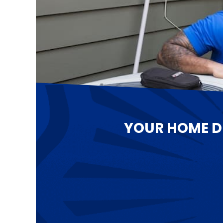
YOUR HOME D