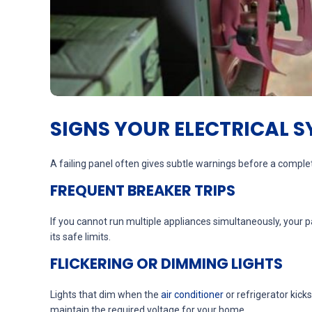
SIGNS YOUR ELECTRICAL 
A failing panel often gives subtle warnings before a complet
FREQUENT BREAKER TRIPS
If you cannot run multiple appliances simultaneously, your pa
its safe limits.
FLICKERING OR DIMMING LIGHTS
Lights that dim when the
air conditioner
or refrigerator kic
maintain the required voltage for your home.