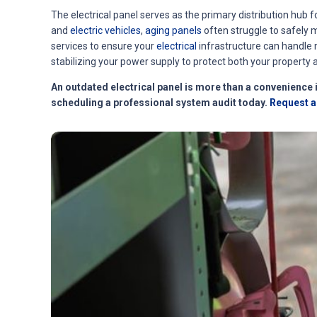
The electrical panel serves as the primary distribution hub f
and
electric vehicles
,
aging panels
often struggle to safely 
services to ensure your
electrical
infrastructure can handle 
stabilizing your power supply to protect both your property a
An outdated electrical panel is more than a convenience i
scheduling a professional system audit tod
ay.
Request an