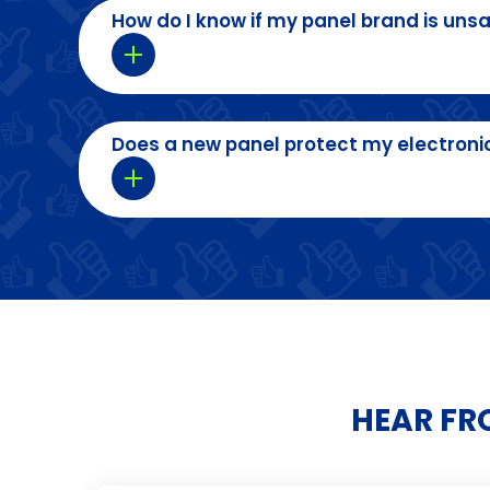
How do I know if my panel brand is uns
Does a new panel protect my electroni
HEAR FR