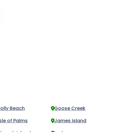
Folly Beach
Goose Creek
Isle of Palms
James Island