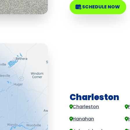
SCHEDULE NOW
Charleston
Charleston
Hanahan