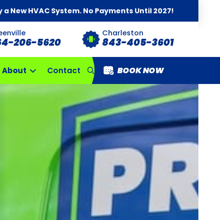
y a New HVAC System. No Payments Until 2027!
eenville
Charleston
64-206-5620
843-405-3601
BOOK NOW
About
Contact