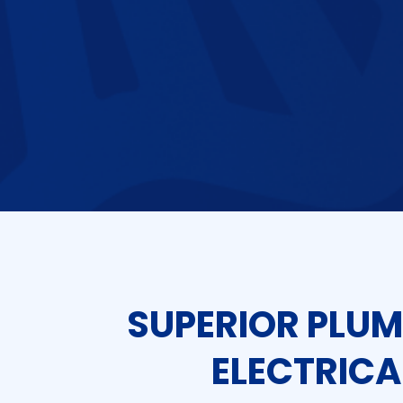
SUPERIOR PLUM
ELECTRICA