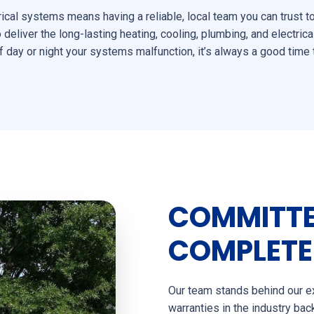
ical systems means having a reliable, local team you can trust 
eliver the long-lasting heating, cooling, plumbing, and electrica
 day or night your systems malfunction, it’s always a good time 
COMMITTE
COMPLETE
Our team stands behind our ex
warranties in the industry ba