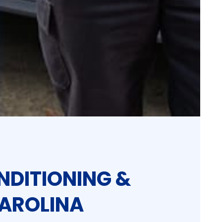
NDITIONING &
CAROLINA