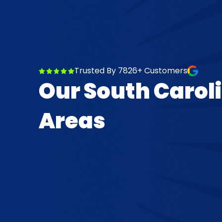
Trusted By 7826+ Customers
Our South Carol
Areas