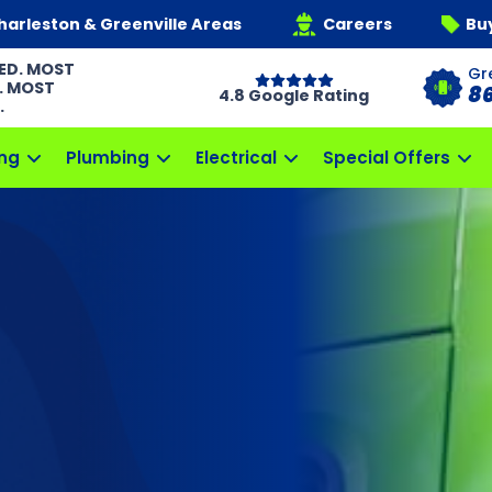
harleston & Greenville Areas
Careers
Bu
ED. MOST
Gr
. MOST
8
4.8 Google Rating
.
ng
Plumbing
Electrical
Special Offers