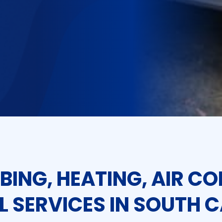
BING, HEATING, AIR CO
L SERVICES IN SOUTH 