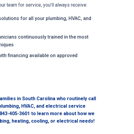
r team for service, you’ll always receive:
solutions for all your plumbing, HVAC, and
hnicians continuously trained in the most
niques
with financing available on approved
n
amilies in South Carolina who routinely call
 plumbing, HVAC, and electrical service
843-405-3601
to learn more about how we
ing, heating, cooling, or electrical needs!