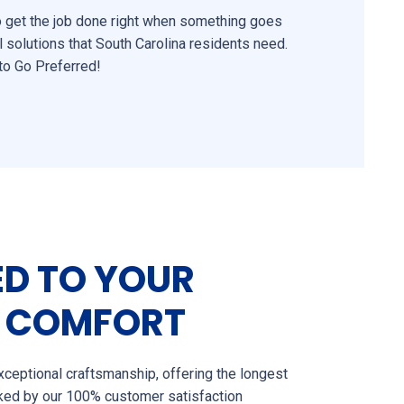
to get the job done right when something goes
l solutions that South Carolina residents need.
to Go Preferred!
D TO YOUR
 COMFORT
ceptional craftsmanship, offering the longest
cked by our 100% customer satisfaction