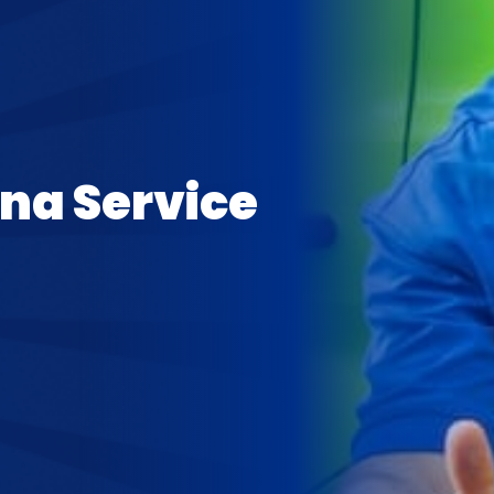
ina Service