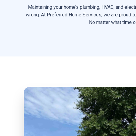
Maintaining your home’s plumbing, HVAC, and electr
wrong. At Preferred Home Services, we are proud to d
No matter what time of