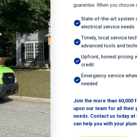
guarantee. When you choose ou
State-of-the-art system 
electrical service needs
Timely, local service tec
advanced tools and tech
Upfront, honest pricing 
credit
Emergency service whe
needed
Join the more than 60,000 f
upon our team for all their
needs. Contact us today at
can help you with your plumb