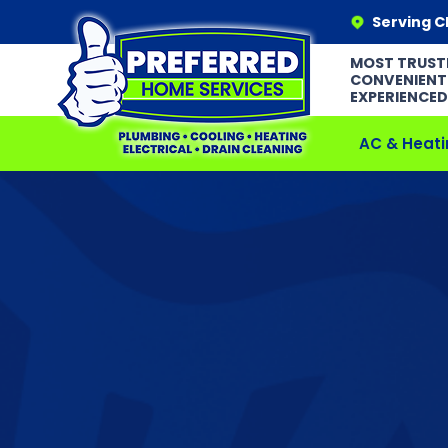
Serving C
MOST TRUST
CONVENIENT
EXPERIENCED
AC & Heati