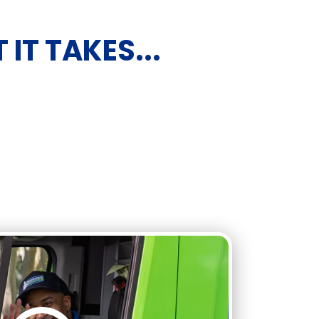
IT TAKES...