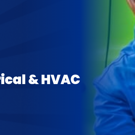
rical & HVAC