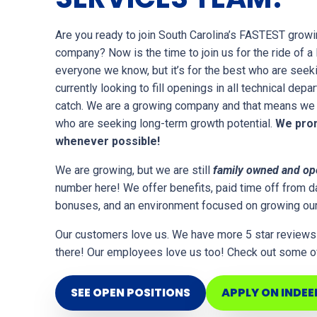
Are you ready to join South Carolina’s FASTEST growi
company? Now is the time to join us for the ride of a li
everyone we know, but it’s for the best who are seek
currently looking to fill openings in all technical depa
catch. We are a growing company and that means we 
who are seeking long-term growth potential.
We prom
whenever possible!
We are growing, but we are still
family owned and op
number here! We offer benefits, paid time off from da
bonuses, and an environment focused on growing ou
Our customers love us. We have more 5 star reviews
there! Our employees love us too! Check out some of
SEE OPEN POSITIONS
APPLY ON INDEE