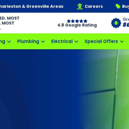
harleston & Greenville Areas
Careers
Bu
ED. MOST
Gr
. MOST
8
4.8 Google Rating
.
ng
Plumbing
Electrical
Special Offers