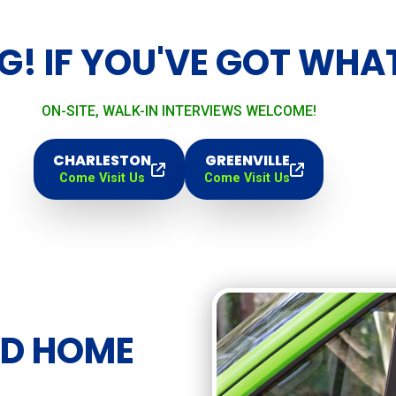
G! IF YOU'VE GOT WHAT 
ON-SITE, WALK-IN INTERVIEWS WELCOME!
CHARLESTON
GREENVILLE
Come Visit Us
Come Visit Us
ED HOME