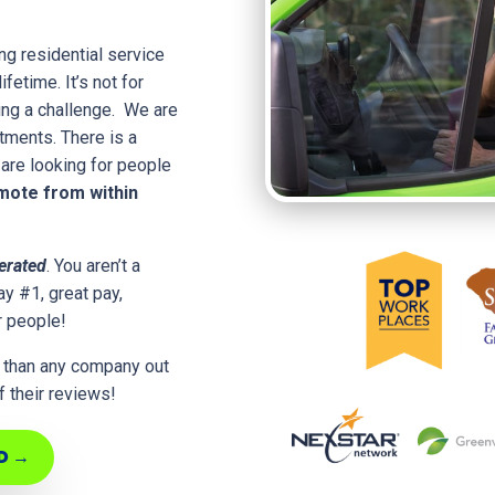
ng residential service
fetime. It’s not for
ing a challenge. We are
rtments. There is a
are looking for people
ote from within
erated
. You aren’t a
y #1, great pay,
r people!
 than any company out
 their reviews!
D →