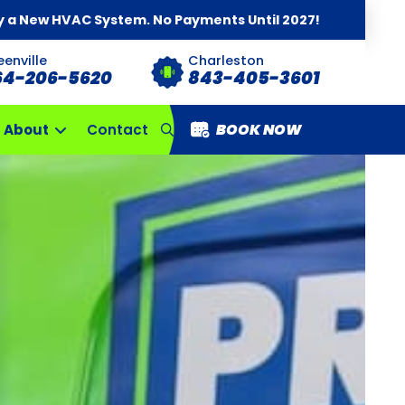
y a New HVAC System. No Payments Until 2027!
eenville
Charleston
64-206-5620
843-405-3601
BOOK NOW
About
Contact