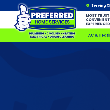
Serving C
MOST TRUST
CONVENIENT
EXPERIENCED
AC & Heati