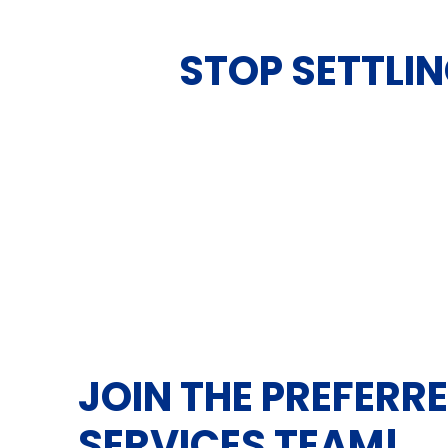
STOP SETTLIN
JOIN THE PREFERR
SERVICES TEAM!