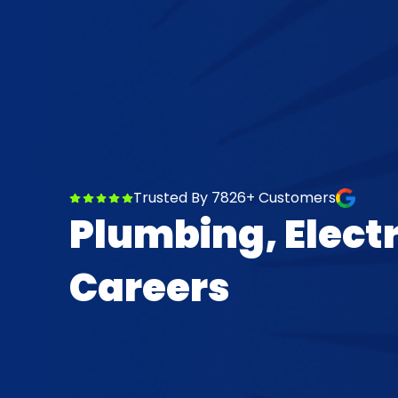
Trusted By 7826+ Customers
Plumbing, Elect
Careers