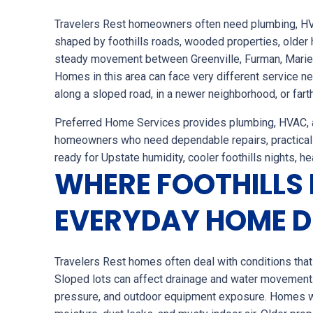
Travelers Rest homeowners often need plumbing, HVAC
shaped by foothills roads, wooded properties, older 
steady movement between Greenville, Furman, Mariett
Homes in this area can face very different service 
along a sloped road, in a newer neighborhood, or fart
Preferred Home Services provides plumbing, HVAC, an
homeowners who need dependable repairs, practical
ready for Upstate humidity, cooler foothills nights, h
WHERE FOOTHILLS 
EVERYDAY HOME 
Travelers Rest homes often deal with conditions that a
Sloped lots can affect drainage and water movement
pressure, and outdoor equipment exposure. Homes w