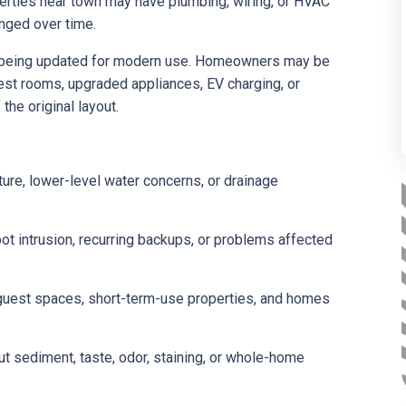
operties near town may have plumbing, wiring, or HVAC
nged over time.
e being updated for modern use. Homeowners may be
est rooms, upgraded appliances, EV charging, or
the original layout.
re, lower-level water concerns, or drainage
oot intrusion, recurring backups, or problems affected
 guest spaces, short-term-use properties, and homes
sediment, taste, odor, staining, or whole-home