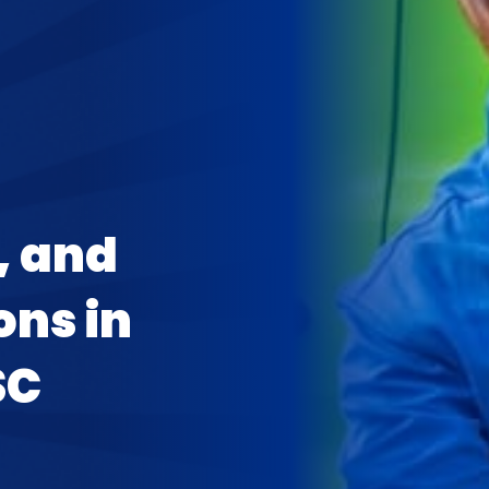
, and
ons in
SC