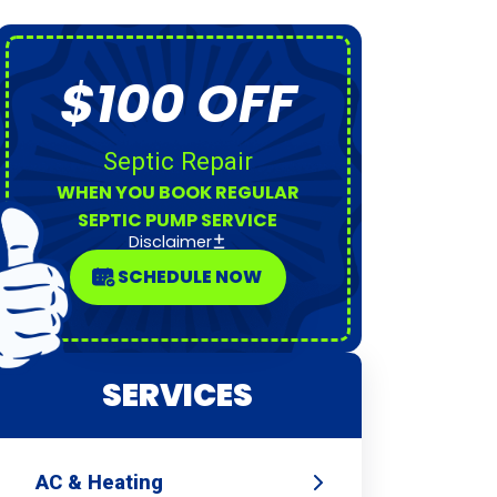
$100 OFF
Septic Repair
WHEN YOU BOOK REGULAR
SEPTIC PUMP SERVICE
Disclaimer
SCHEDULE NOW
SERVICES
AC & Heating