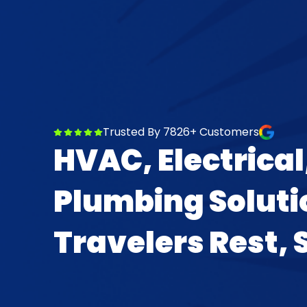
Trusted By 7826+ Customers
HVAC, Electrical
Plumbing Soluti
Travelers Rest, 