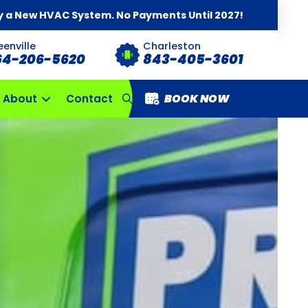
y a New HVAC System. No Payments Until 2027!
eenville
Charleston
64-206-5620
843-405-3601
BOOK NOW
About
Contact