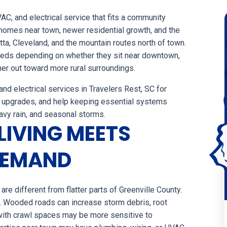
, and electrical service that fits a community
homes near town, newer residential growth, and the
a, Cleveland, and the mountain routes north of town.
needs depending on whether they sit near downtown,
her out toward more rural surroundings.
d electrical services in Travelers Rest, SC for
 upgrades, and help keeping essential systems
eavy rain, and seasonal storms.
LIVING MEETS
DEMAND
re different from flatter parts of Greenville County.
. Wooded roads can increase storm debris, root
ith crawl spaces may be more sensitive to