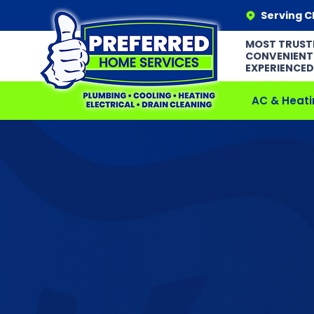
Serving C
MOST TRUST
CONVENIENT
EXPERIENCED
AC & Heati