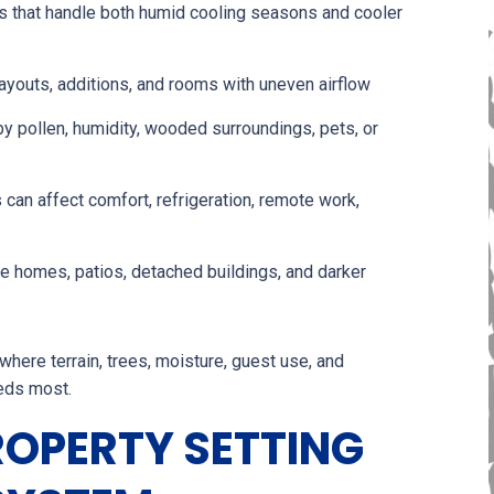
 that handle both humid cooling seasons and cooler
ayouts, additions, and rooms with uneven airflow
y pollen, humidity, wooded surroundings, pets, or
an affect comfort, refrigeration, remote work,
de homes, patios, detached buildings, and darker
where terrain, trees, moisture, guest use, and
eds most.
ROPERTY SETTING