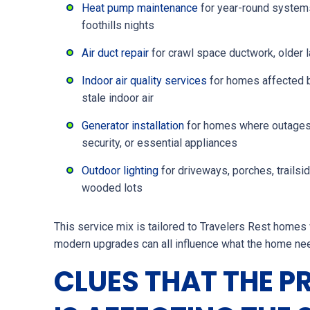
Heat pump maintenance
for year-round systems
foothills nights
Air duct repair
for crawl space ductwork, older l
Indoor air quality services
for homes affected b
stale indoor air
Generator installation
for homes where outages c
security, or essential appliances
Outdoor lighting
for driveways, porches, trailsi
wooded lots
This service mix is tailored to Travelers Rest homes 
modern upgrades can all influence what the home ne
CLUES THAT THE P