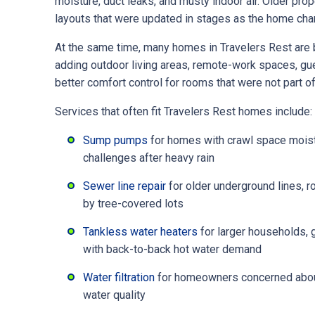
moisture, duct leaks, and musty indoor air. Older pr
layouts that were updated in stages as the home cha
At the same time, many homes in Travelers Rest ar
adding outdoor living areas, remote-work spaces, gu
better comfort control for rooms that were not part of 
Services that often fit Travelers Rest homes include:
Sump pumps
for homes with crawl space moistu
challenges after heavy rain
Sewer line repair
for older underground lines, r
by tree-covered lots
Tankless water heaters
for larger households,
with back-to-back hot water demand
Water filtration
for homeowners concerned about 
water quality