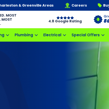
harleston & Greenville Areas
Careers
Bu
ED. MOST
Gr
. MOST
8
4.8 Google Rating
.
ng
Plumbing
Electrical
Special Offers