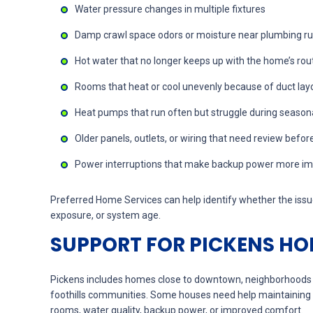
Water pressure changes in multiple fixtures
Damp crawl space odors or moisture near plumbing r
Hot water that no longer keeps up with the home’s rou
Rooms that heat or cool unevenly because of duct layo
Heat pumps that run often but struggle during season
Older panels, outlets, or wiring that need review befo
Power interruptions that make backup power more imp
Preferred Home Services can help identify whether the issue
exposure, or system age.
SUPPORT FOR PICKENS HO
Pickens includes homes close to downtown, neighborhoods n
foothills communities. Some houses need help maintaining
rooms, water quality, backup power, or improved comfort.