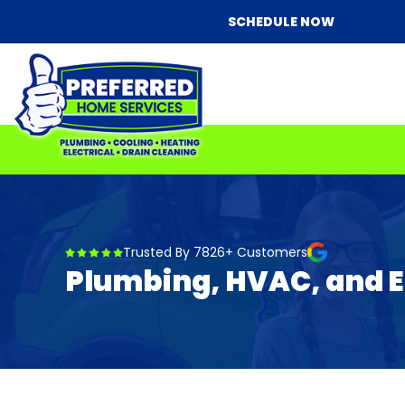
SCHEDULE NOW
Trusted By 7826+ Customers
Plumbing, HVAC, and El