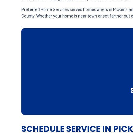
Preferred Home Services serves homeowners in Pickens and n
County. Whether your home is near town or set farther out on
SCHEDULE SERVICE IN PIC