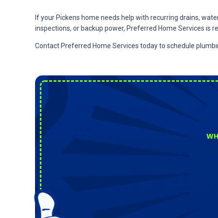
If your Pickens home needs help with recurring drains, water p
inspections, or backup power, Preferred Home Services is re
Contact Preferred Home Services today to schedule plumbing,
WH