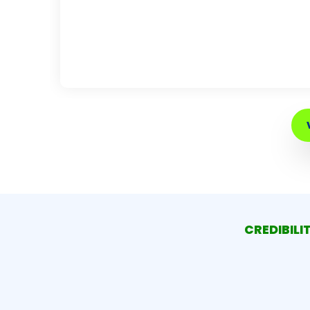
CREDIBILI