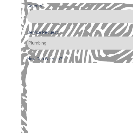
Country
Service Request
How Can We Help?