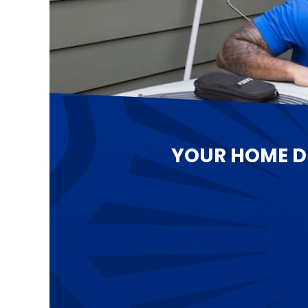
YOUR HOME D