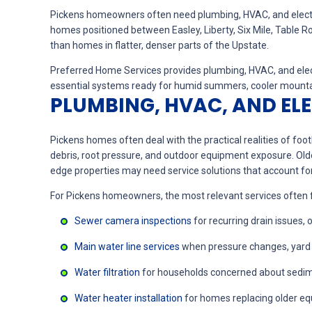
Pickens homeowners often need plumbing, HVAC, and electrical 
homes positioned between Easley, Liberty, Six Mile, Table
than homes in flatter, denser parts of the Upstate.
Preferred Home Services provides plumbing, HVAC, and elect
essential systems ready for humid summers, cooler mountain
PLUMBING, HVAC, AND EL
Pickens homes often deal with the practical realities of fo
debris, root pressure, and outdoor equipment exposure. Old
edge properties may need service solutions that account for
For Pickens homeowners, the most relevant services often focu
Sewer camera inspections
for recurring drain issues,
Main water line services
when pressure changes, yard m
Water filtration
for households concerned about sedimen
Water heater installation
for homes replacing older eq