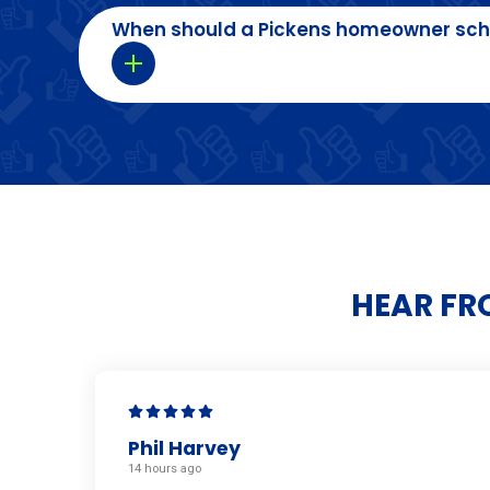
When should a Pickens homeowner sch
HEAR FR
Phil Harvey
14 hours ago