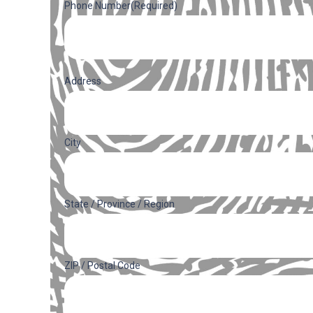
Phone Number
(Required)
Address
(Required)
Address
City
State / Province / Region
ZIP / Postal Code