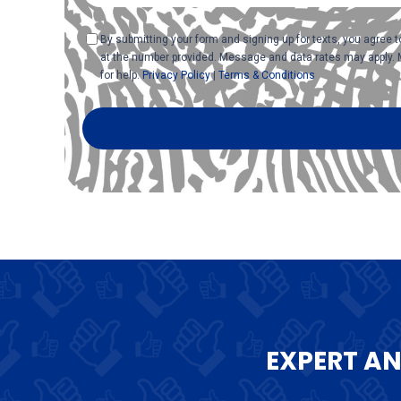
Consent
By submitting your form and signing up for texts, you agree
at the number provided. Message and data rates may apply. 
for help.
Privacy Policy
|
Terms & Conditions
EXPERT A