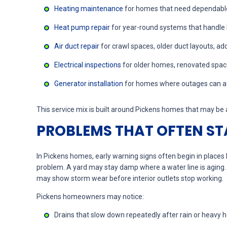
Heating maintenance
for homes that need dependable
Heat pump repair
for year-round systems that handle
Air duct repair
for crawl spaces, older duct layouts, ad
Electrical inspections
for older homes, renovated space
Generator installation
for homes where outages can affe
This service mix is built around Pickens homes that may be a
PROBLEMS THAT OFTEN STA
In Pickens homes, early warning signs often begin in place
problem. A yard may stay damp where a water line is aging
may show storm wear before interior outlets stop working.
Pickens homeowners may notice:
Drains that slow down repeatedly after rain or heavy 