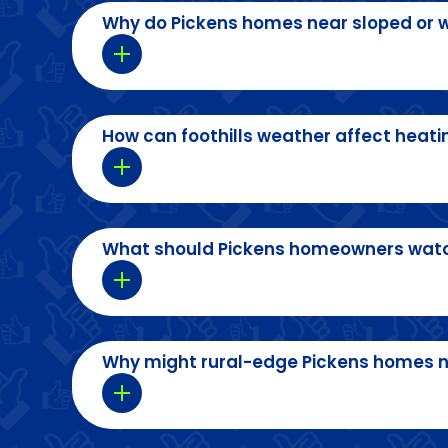
Why do Pickens homes near sloped or w
How can foothills weather affect heati
What should Pickens homeowners watch
Why might rural-edge Pickens homes 