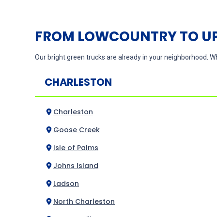
FROM LOWCOUNTRY TO UP
Our bright green trucks are already in your neighborhood. Wh
CHARLESTON
Charleston
Goose Creek
Isle of Palms
Johns Island
Ladson
North Charleston