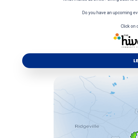
Do you have an upcoming eve
Click on 
L