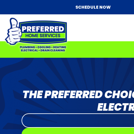
SCHEDULE NOW
THE PREFERRED CHOI
ELECTR