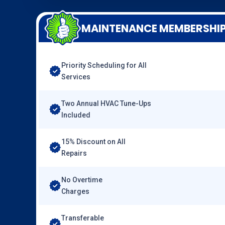
MAINTENANCE MEMBERSHI
Priority Scheduling for All
Services
Two Annual HVAC Tune-Ups
Included
15% Discount on All
Repairs
No Overtime
Charges
Transferable