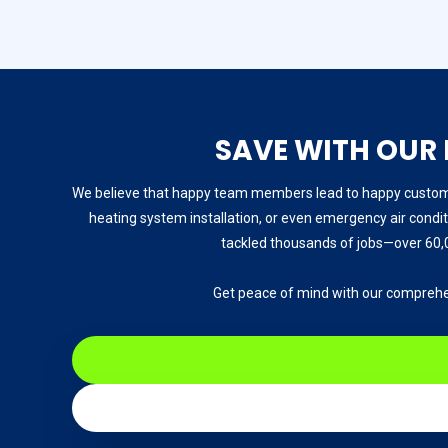
SAVE WITH OUR
We believe that happy team members lead to happy customer
heating system installation, or even emergency air conditi
tackled thousands of jobs—over 60,0
Get peace of mind with our comprehe