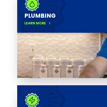
PLUMBING
LEARN MORE