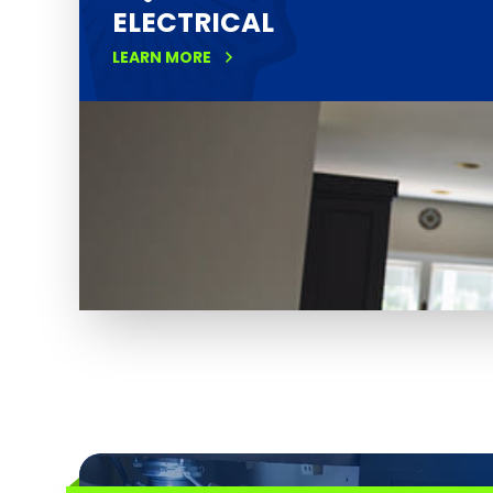
ELECTRICAL
LEARN MORE