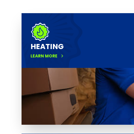
HEATING
LEARN MORE