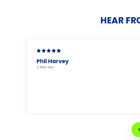
HEAR FR
Phil Harvey
2 days ago