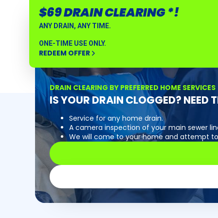
$69 DRAIN CLEARING *!
ANY DRAIN, ANY TIME.
ONE-TIME USE ONLY.
REDEEM OFFER
DRAIN CLEARING BY PREFERRED HOME SERVICES
IS YOUR DRAIN CLOGGED? NEED T
Service for any home drain.
A camera inspection of your main sewer line
We will come to your home and attempt to 