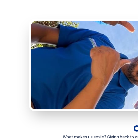
What makes us smile? Giving back to 