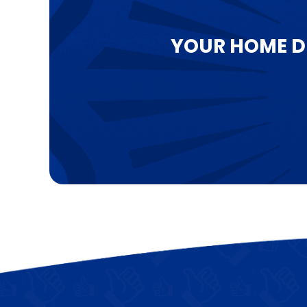
YOUR HOME D