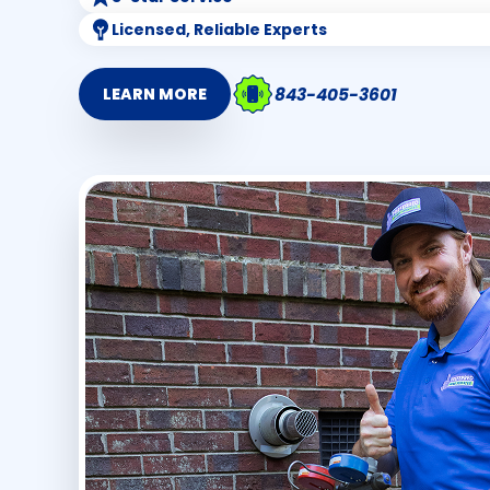
Licensed, Reliable Experts
843-405-3601
LEARN MORE