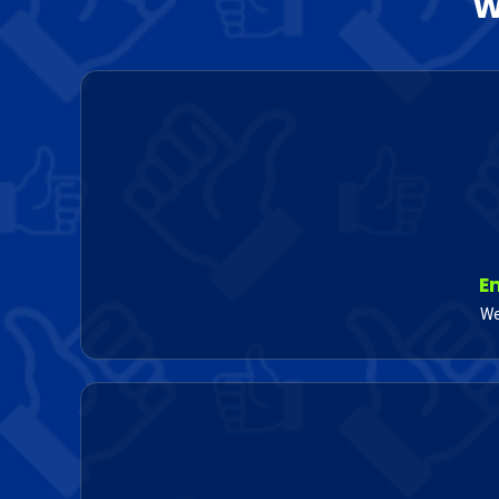
W
E
We