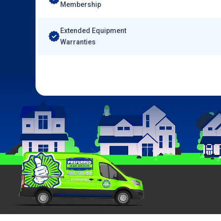
Membership
Extended Equipment
Warranties