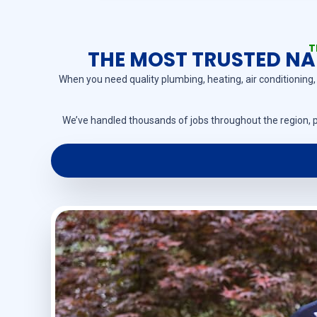
T
THE MOST TRUSTED NAM
When you need quality plumbing, heating, air conditioning, 
We’ve handled thousands of jobs throughout the region, p