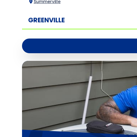
Summerville
GREENVILLE