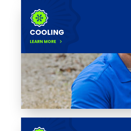
COOLING
LEARN MORE