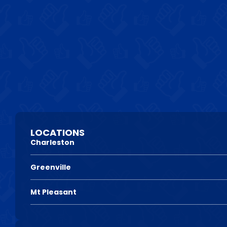
LOCATIONS
Charleston
Greenville
Mt Pleasant