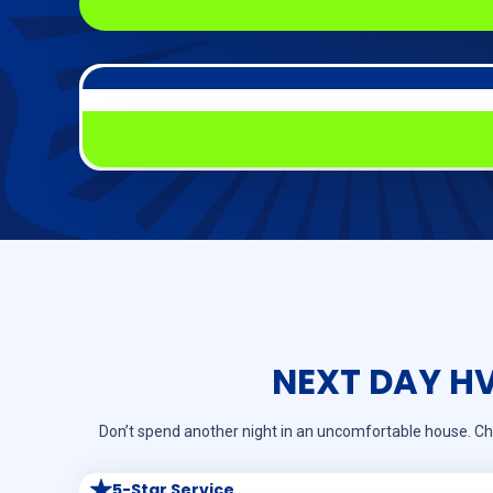
NEXT DAY H
Don’t spend another night in an uncomfortable house. Ch
5-Star Service