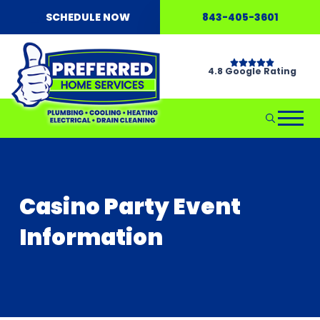
SCHEDULE NOW
843-405-3601
4.8 Google Rating
Casino Party Event
Information
Don't Wait...Call Hellgate