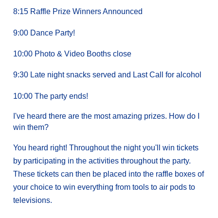
8:15 Raffle Prize Winners Announced
9:00 Dance Party!
10:00 Photo & Video Booths close
9:30 Late night snacks served and Last Call for alcohol
10:00 The party ends!
I've heard there are the most amazing prizes. How do I
win them?
You heard right! Throughout the night you'll win tickets
by participating in the activities throughout the party.
These tickets can then be placed into the raffle boxes of
your choice to win everything from tools to air pods to
televisions.