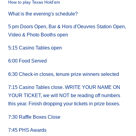
How to play Texas Hold'em
What is the evening's schedule?
5 pm Doors Open, Bar & Hors d'Oeuvres Station Open,
Video & Photo Booths open
5:15 Casino Tables open
6:00 Food Served
6:30 Check-in closes, tenure prize winners selected
7:15 Casino Tables close. WRITE YOUR NAME ON
YOUR TICKET, we will NOT be reading off numbers
this year. Finish dropping your tickets in prize boxes.
7:30 Raffle Boxes Close
7:45 PHS Awards