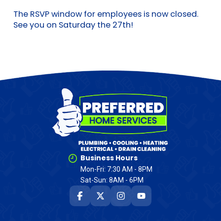
The RSVP window for employees is now closed.
See you on Saturday the 27th!
Business Hours
Mon-Fri: 7:30 AM - 8PM
Sat-Sun: 8AM - 6PM