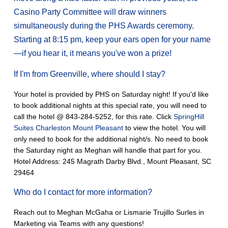
Casino Party Committee will draw winners
simultaneously during the PHS Awards ceremony.
Starting at 8:15 pm, keep your ears open for your name
—if you hear it, it means you've won a prize!
If I'm from Greenville, where should I stay?
Your hotel is provided by PHS on Saturday night! If you'd like
to book additional nights at this special rate, you will need to
call the hotel @ 843-284-5252, for this rate. Click
SpringHill
Suites Charleston Mount Pleasant
to view the hotel. You will
only need to book for the additional night/s. No need to book
the Saturday night as Meghan will handle that part for you.
Hotel Address: 245 Magrath Darby Blvd., Mount Pleasant, SC
29464
Who do I contact for more information?
Reach out to Meghan McGaha or Lismarie Trujillo Surles in
Marketing via Teams with any questions!