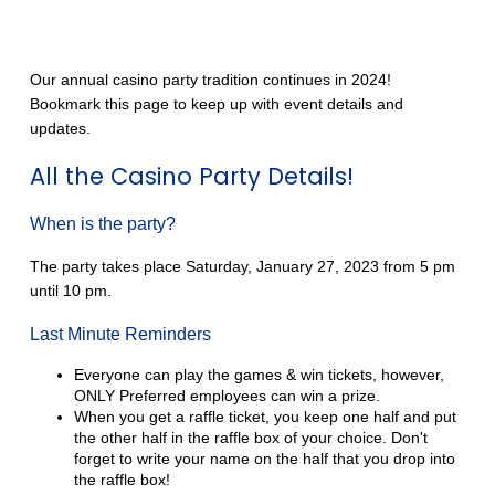
Our annual casino party tradition continues in 2024!
Bookmark this page to keep up with event details and
updates.
All the Casino Party Details!
When is the party?
The party takes place Saturday, January 27, 2023 from 5 pm
until 10 pm.
Last Minute Reminders
Everyone can play the games & win tickets, however,
ONLY Preferred employees can win a prize.
When you get a raffle ticket, you keep one half and put
the other half in the raffle box of your choice. Don't
forget to write your name on the half that you drop into
the raffle box!