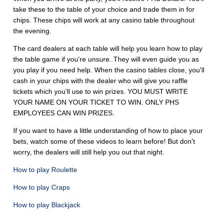
take these to the table of your choice and trade them in for
chips. These chips will work at any casino table throughout
the evening.
The card dealers at each table will help you learn how to play
the table game if you're unsure. They will even guide you as
you play if you need help. When the casino tables close, you'll
cash in your chips with the dealer who will give you raffle
tickets which you'll use to win prizes. YOU MUST WRITE
YOUR NAME ON YOUR TICKET TO WIN. ONLY PHS
EMPLOYEES CAN WIN PRIZES.
If you want to have a little understanding of how to place your
bets, watch some of these videos to learn before! But don't
worry, the dealers will still help you out that night.
How to play Roulette
How to play Craps
How to play Blackjack