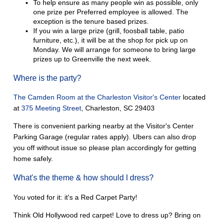
To help ensure as many people win as possible, only
one prize per Preferred employee is allowed. The
exception is the tenure based prizes.
If you win a large prize (grill, foosball table, patio
furniture, etc.), it will be at the shop for pick up on
Monday. We will arrange for someone to bring large
prizes up to Greenville the next week.
Where is the party?
The Camden Room at the Charleston Visitor's Center
located
at
375 Meeting Street
, Charleston, SC 29403
There is convenient parking nearby at the Visitor's Center
Parking Garage (regular rates apply). Ubers can also drop
you off without issue so please plan accordingly for getting
home safely.
What's the theme & how should I dress?
You voted for it: it's a Red Carpet Party!
Think Old Hollywood red carpet! Love to dress up? Bring on