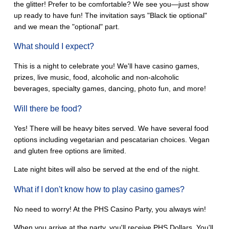
the glitter! Prefer to be comfortable? We see you—just show
up ready to have fun! The invitation says "Black tie optional"
and we mean the "optional" part.
What should I expect?
This is a night to celebrate you! We'll have casino games,
prizes, live music, food, alcoholic and non-alcoholic
beverages, specialty games, dancing, photo fun, and more!
Will there be food?
Yes! There will be heavy bites served. We have several food
options including vegetarian and pescatarian choices. Vegan
and gluten free options are limited.
Late night bites will also be served at the end of the night.
What if I don't know how to play casino games?
No need to worry! At the PHS Casino Party, you always win!
When you arrive at the party, you'll receive PHS Dollars. You'll