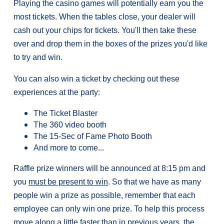
Playing the casino games will potentially earn you the
most tickets. When the tables close, your dealer will
cash out your chips for tickets. You'll then take these
over and drop them in the boxes of the prizes you'd like
to try and win.
You can also win a ticket by checking out these
experiences at the party:
The Ticket Blaster
The 360 video booth
The 15-Sec of Fame Photo Booth
And more to come...
Raffle prize winners will be announced at 8:15 pm and
you
must be present to win
. So that we have as many
people win a prize as possible, remember that each
employee can only win one prize. To help this process
move along a little faster than in previous years, the