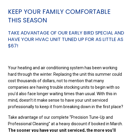
KEEP YOUR FAMILY COMFORTABLE
THIS SEASON
TAKE ADVANTAGE OF OUR EARLY BIRD SPECIAL AND
HAVE YOUR HVAC UNIT TUNED UP FOR AS LITTLE AS
$67!
Your heating and air conditioning system has been working
hard through the winter. Replacing the unit this summer could
cost thousands of dollars, not to mention that many
companies are having trouble stocking units to begin with so
you’d also face longer waiting times than usual. With this in
mind, doesn’t it make sense to have your unit serviced
professionally to keep it from breaking down in the first place?
Take advantage of our complete “Precision Tune-Up and
Professional Cleaning” at a heavy discount if booked in March.
The sooner you have your unit serviced, the more you’ll