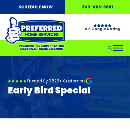
SCHEDULE NOW
843-405-3601
4.8 Google Rating
Trusted By 7826+ Customers
Early Bird Special