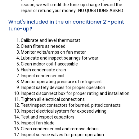
reason, we will credit the tune-up charge toward the
repair or refund your money...NO QUESTIONS ASKED.
What's included in the air conditioner 21-point
tune-up?
Calibrate and level thermostat
Clean filters as needed
Monitor volts/amps on fan motor
Lubricate and inspect bearings for wear
Clean indoor coil if accessible
Flush condensate drain
Inspect condenser coil
Monitor operating pressure of refrigerant
Inspect safety devices for proper operation
Inspect disconnect box for proper rating and installation
Tighten all electrical connections
Test/inspect contactors for burned, pitted contacts
Inspect electrical system for exposed wiring
Test and inspect capacitors
Inspect fan blade
Clean condenser coil and remove debris
Inspect service valves for proper operation