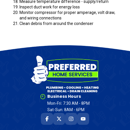
Measure temperature difference - supply/return
Inspect duct work for energy loss
Monitor compressor for proper amperage, volt draw,
and wiring connections
Clean debris from around the condenser
Business Hours
Mon-Fri: 7:30 AM - 8PM
Sat-Sun: 8AM - 6PM