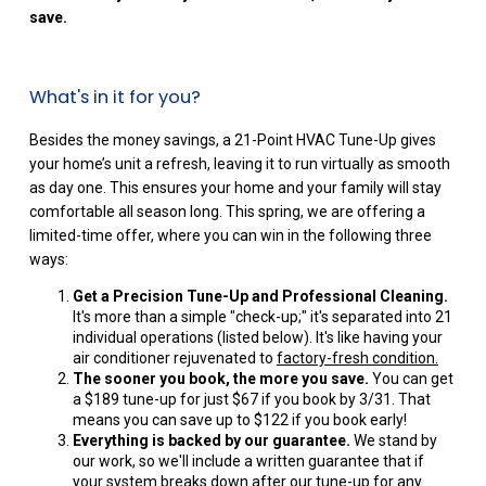
save.
What's in it for you?
Besides the money savings, a 21-Point HVAC Tune-Up gives
your home’s unit a refresh, leaving it to run virtually as smooth
as day one. This ensures your home and your family will stay
comfortable all season long. This spring, we are offering a
limited-time offer, where you can win in the following three
ways:
Get a Precision Tune-Up and Professional Cleaning.
It's more than a simple "check-up;" it's separated into 21
individual operations (listed below). It's like having your
air conditioner rejuvenated to
factory-fresh condition.
The sooner you book, the more you save.
You can get
a $189 tune-up for just $67 if you book by 3/31. That
means you can save up to $122 if you book early!
Everything is backed by our guarantee.
We stand by
our work, so we'll include a written guarantee that if
your system breaks down after our tune-up for any