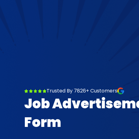
Trusted By 7826+ Customers
Job Advertisem
Form