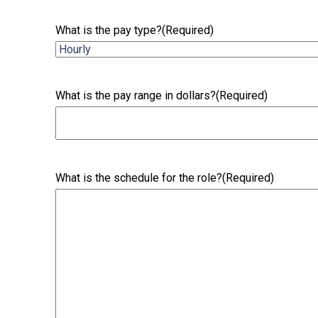
What is the pay type?
(Required)
What is the pay range in dollars?
(Required)
What is the schedule for the role?
(Required)