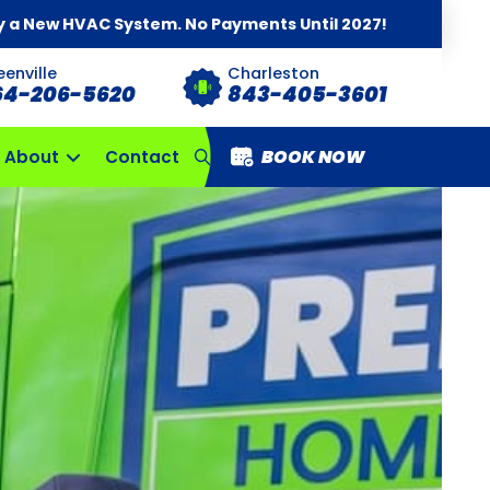
y a New HVAC System. No Payments Until 2027!
eenville
Charleston
64-206-5620
843-405-3601
BOOK NOW
About
Contact