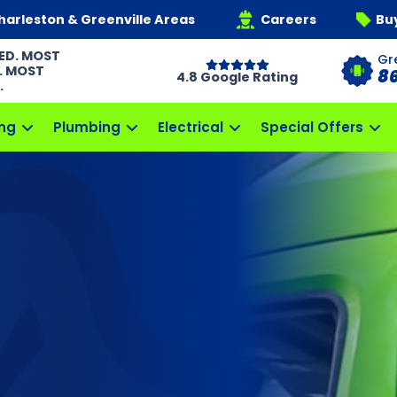
harleston & Greenville Areas
Careers
Bu
ED. MOST
Gr
. MOST
8
4.8 Google Rating
.
ng
Plumbing
Electrical
Special Offers