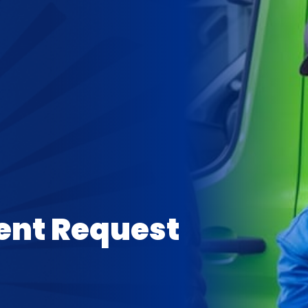
ent Request