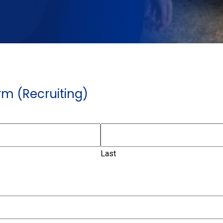
m (Recruiting)
Last