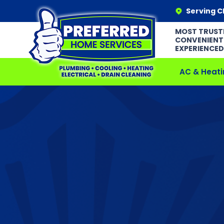
Serving C
MOST TRUST
CONVENIENT
EXPERIENCED
AC & Heati