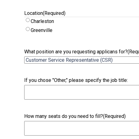
Location
(Required)
Charleston
Greenville
What position are you requesting applicans for?
(Requ
If you chose "Other," please specify the job title:
How many seats do you need to fill?
(Required)