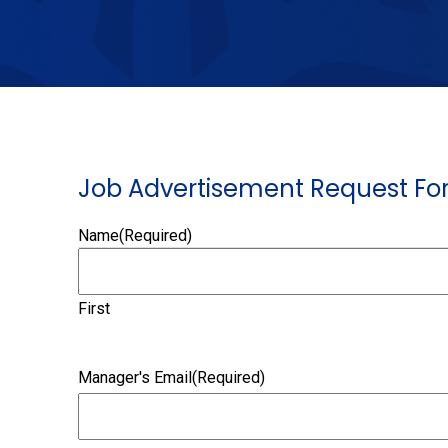
Job Advertisement Request For
Name
(Required)
First
Manager's Email
(Required)