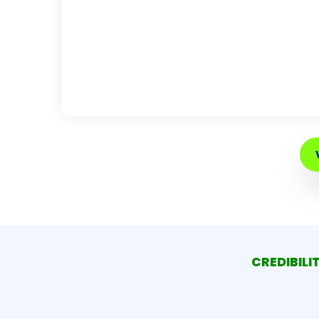
CREDIBILI