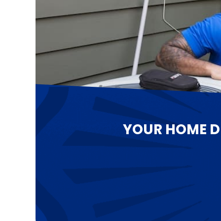
YOUR HOME D