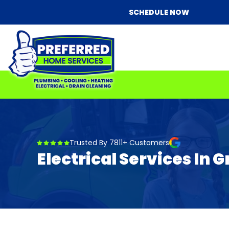
SCHEDULE NOW
Trusted By 7811+ Customers
Electrical Services In G