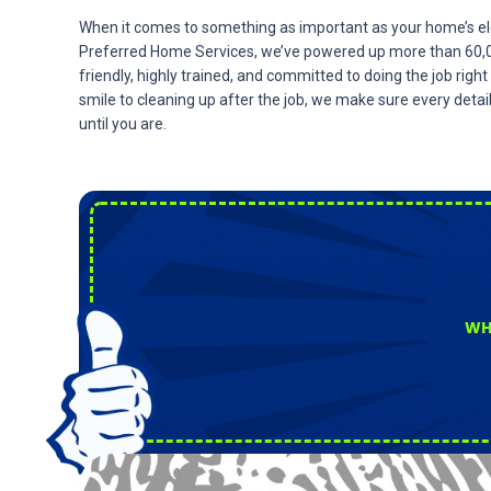
When it comes to something as important as your home’s ele
Preferred Home Services, we’ve powered up more than 60,00
friendly, highly trained, and committed to doing the job righ
smile to cleaning up after the job, we make sure every detai
until you are.
WH