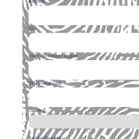
Address
(Required)
Address
City
State / Province / Region
ZIP / Postal Code
Country
Service Request