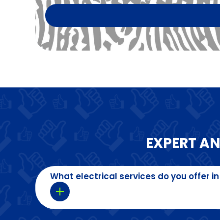
EXPERT A
What electrical services do you offer in