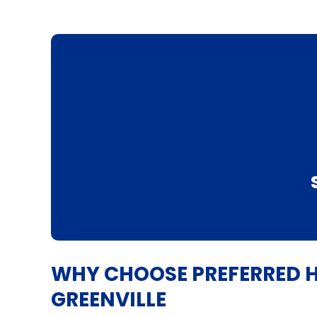
WHY CHOOSE PREFERRED H
GREENVILLE