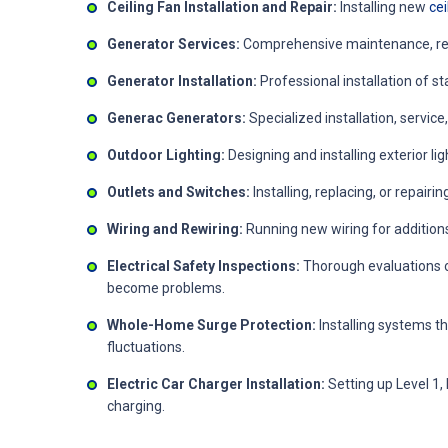
Ceiling Fan Installation and Repair:
Installing new
cei
Generator Services:
Comprehensive maintenance, repa
Generator Installation:
Professional installation of 
Generac Generators:
Specialized installation, servi
Outdoor Lighting:
Designing and installing exterior lig
Outlets and Switches:
Installing, replacing, or repai
Wiring and Rewiring:
Running new wiring for addition
Electrical Safety Inspections:
Thorough evaluations o
become problems.
Whole-Home Surge Protection:
Installing systems t
fluctuations.
Electric Car Charger Installation:
Setting up Level 1, 
charging.