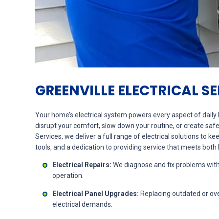
GREENVILLE ELECTRICAL S
Your home’s electrical system powers every aspect of daily l
disrupt your comfort, slow down your routine, or create safe
Services, we deliver a full range of electrical solutions to k
tools, and a dedication to providing service that meets bot
Electrical Repairs:
We diagnose and fix problems wit
operation.
Electrical Panel Upgrades:
Replacing outdated or ove
electrical demands.