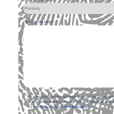
How Can We Help?
Consent
By submitting your form and signing up for texts, you agree
at the number provided. Message and data rates may apply. 
for help.
Privacy Policy
|
Terms & Conditions