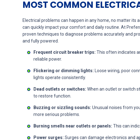
MOST COMMON ELECTRICA
Electrical problems can happen in any home, no matter its 
can quickly impact your comfort and daily routine. At Prefe
proven techniques to diagnose problems accurately and prov
and fully powered.
Frequent circuit breaker trips:
This often indicates a
reliable power.
Flickering or dimming lights:
Loose wiring, poor conn
lights operate consistently.
Dead outlets or switches:
When an outlet or switch st
to restore function.
Buzzing or sizzling sounds:
Unusual noises from your
more serious problems.
Burning smells near outlets or panels:
This can indic
Power surges:
Surges can damage electronics and appl