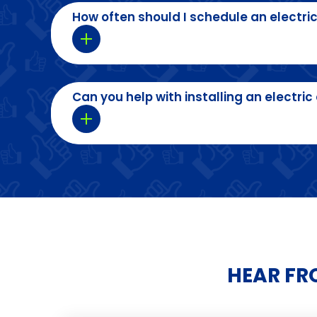
How often should I schedule an electric
Can you help with installing an electr
HEAR FR