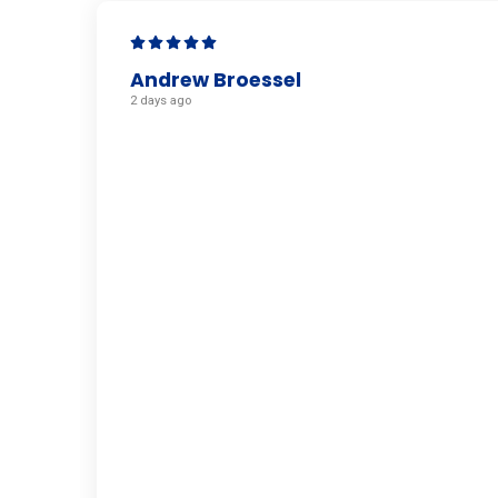
Andrew Broessel
2 days ago