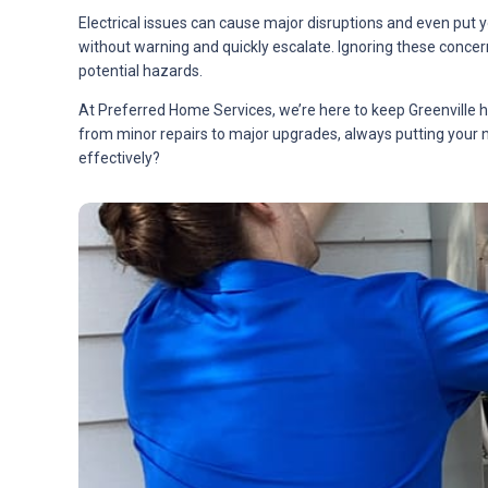
Electrical issues can cause major disruptions and even put 
without warning and quickly escalate. Ignoring these concern
potential hazards.
At Preferred Home Services, we’re here to keep Greenville h
from minor repairs to major upgrades, always putting your n
effectively?