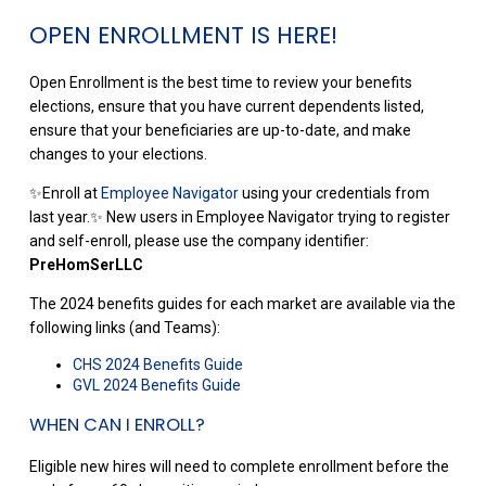
OPEN ENROLLMENT IS HERE!
Open Enrollment is the best time to review your benefits
elections, ensure that you have current dependents listed,
ensure that your beneficiaries are up-to-date, and make
changes to your elections.
✨Enroll at
Employee Navigator
using your credentials from
last year.✨ New users in Employee Navigator trying to register
and self-enroll, please use the company identifier:
PreHomSerLLC
The 2024 benefits guides for each market are available via the
following links (and Teams):
CHS 2024 Benefits Guide
GVL 2024 Benefits Guide
WHEN CAN I ENROLL?
Eligible new hires will need to complete enrollment before the