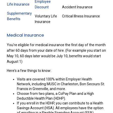
Employee
Life Insurance
Discount
Accident Insurance
Supplementary
Voluntary Life
Critical Illness Insurance
Benefits
Insurance
Medical Insurance
You're eligible for medical insurance the first day of the month
after 60 days from your date of hire. (For example you start on
May 10, 60 days later would be July 10, benefits would start
August 1)
Here's a few things to know:
Visits are covered 100% within Employer Health
Network, including MUSC in Charleston, Bon Secours St.
Francis in Greenville, and more.
Choose from two plans, a CoPay Plan and a High
Deductible Health Plan (HDHP).
If you enroll in the HDHP, you can contribute to a Health
Savings Account (HSA). All employees have the option
of enrolling in a Flexible Spending Account (FSA).