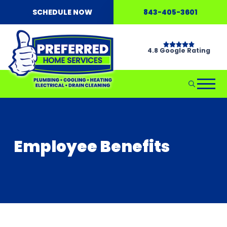
SCHEDULE NOW
843-405-3601
4.8 Google Rating
Employee Benefits
Don't Wait...Call Hellgate