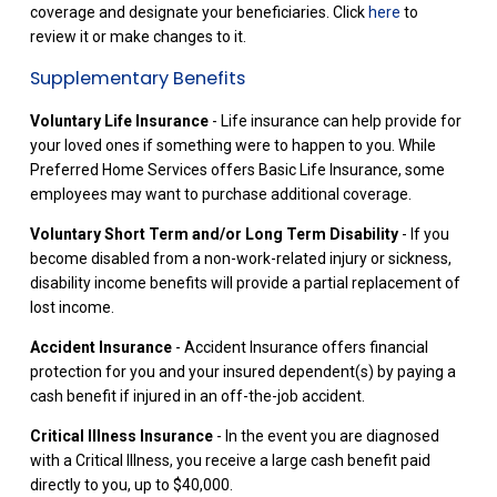
coverage and designate your beneficiaries. Click
here
to
review it or make changes to it.
Supplementary Benefits
Voluntary Life Insurance
- Life insurance can help provide for
your loved ones if something were to happen to you. While
Preferred Home Services offers Basic Life Insurance, some
employees may want to purchase additional coverage.
Voluntary Short Term and/or Long Term Disability
- If you
become disabled from a non-work-related injury or sickness,
disability income benefits will provide a partial replacement of
lost income.
Accident Insurance
- Accident Insurance offers financial
protection for you and your insured dependent(s) by paying a
cash benefit if injured in an off-the-job accident.
Critical Illness Insurance
- In the event you are diagnosed
with a Critical Illness, you receive a large cash benefit paid
directly to you, up to $40,000.