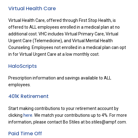
Virtual Health Care
Virtual Health Care, offered through First Stop Health, is
offered to ALL employees enrolled in a medical plan at no
additional cost. VHC includes Virtual Primary Care, Virtual
Urgent Care (Telemedicine), and Virtual Mental Health
Counseling. Employees not enrolled in a medical plan can opt
in for Virtual Urgent Care at a low monthly cost.
HaloScripts
Prescription information and savings available to ALL
employees.
401K Retirement
Start making contributions to your retirement account by
clicking
here
. We match your contributions up to 4%. For more
information, please contact Bo Stiles at bo.stiles@ampf.com.
Paid Time Off