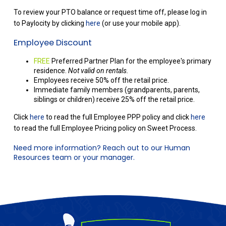
To review your PTO balance or request time off, please log in
to Paylocity by clicking
here
(or use your mobile app).
Employee Discount
FREE
Preferred Partner Plan for the employee's primary
residence.
Not valid on rentals.
Employees receive 50% off the retail price.
Immediate family members (grandparents, parents,
siblings or children) receive 25% off the retail price.
Click
here
to read the full Employee PPP policy and click
here
to read the full Employee Pricing policy on Sweet Process.
Need more information? Reach out to our Human
Resources team or your manager.