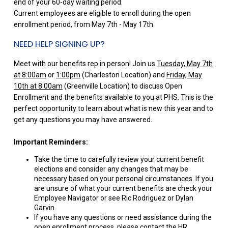
end of your 60-day waiting period.
Current employees are eligible to enroll during the open
enrollment period, from May 7th - May 17th.
NEED HELP SIGNING UP?
Meet with our benefits rep in person! Join us
Tuesday, May 7th
at 8:00am
or
1:00pm
(Charleston Location) and
Friday, May
10th at 8:00am
(Greenville Location) to discuss Open
Enrollment and the benefits available to you at PHS. This is the
perfect opportunity to learn about what is new this year and to
get any questions you may have answered.
Important Reminders:
Take the time to carefully review your current benefit
elections and consider any changes that may be
necessary based on your personal circumstances. If you
are unsure of what your current benefits are check your
Employee Navigator or see Ric Rodriguez or Dylan
Garvin.
If you have any questions or need assistance during the
open enrollment process, please contact the HR