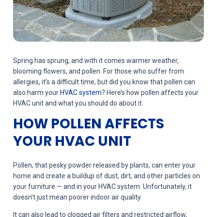
Spring has sprung, and with it comes warmer weather,
blooming flowers, and pollen. For those who suffer from
allergies, it’s a difficult time, but did you know that pollen can
also harm your
HVAC system
? Here’s how pollen affects your
HVAC unit and what you should do about it.
HOW POLLEN AFFECTS
YOUR HVAC UNIT
Pollen, that pesky powder released by plants, can enter your
home and create a buildup of dust, dirt, and other particles on
your furniture — and in your HVAC system. Unfortunately, it
doesn’t just mean poorer indoor air quality.
It can also lead to clogged air filters and restricted airflow,