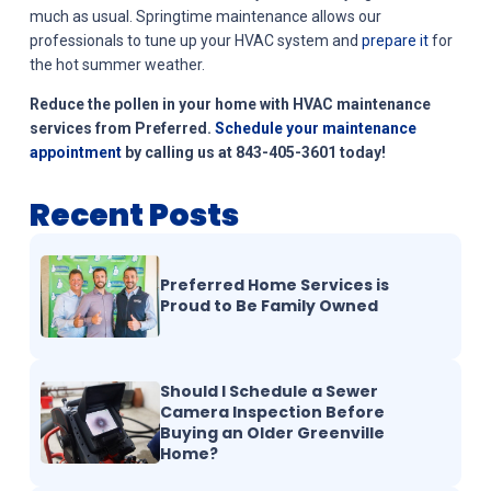
much as usual. Springtime maintenance allows our
professionals to tune up your HVAC system and
prepare it
for
the hot summer weather.
Reduce the pollen in your home with HVAC maintenance
services from Preferred.
Schedule your maintenance
appointment
by calling us at 843-405-3601 today!
Recent Posts
Preferred Home Services is
Proud to Be Family Owned
Should I Schedule a Sewer
Camera Inspection Before
Buying an Older Greenville
Home?