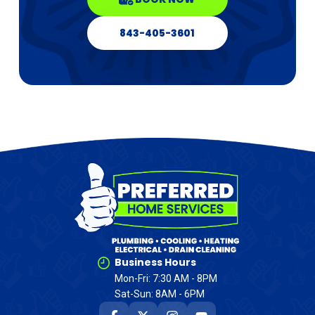
843-405-3601
Business Hours
Mon-Fri: 7:30 AM - 8PM
Sat-Sun: 8AM - 6PM