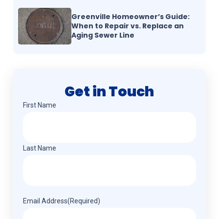
Greenville Homeowner’s Guide:
When to Repair vs. Replace an
Aging Sewer Line
Get in Touch
Name
(Required)
First Name
Last Name
Email Address
(Required)