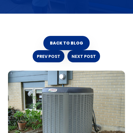
BACK TO BLOG
PREV POST
NEXT POST