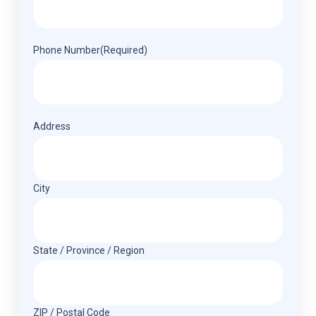
Phone Number
(Required)
Address
(Required)
Address
City
State / Province / Region
ZIP / Postal Code