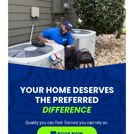
YOUR HOME DESERVES
THE PREFERRED
DIFFERENCE
Quality you can feel. Service you can rely on.
BOOK NOW