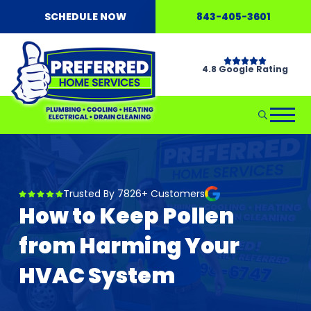
SCHEDULE NOW
843-405-3601
4.8 Google Rating
Trusted By 7826+ Customers
How to Keep Pollen
from Harming Your
HVAC System