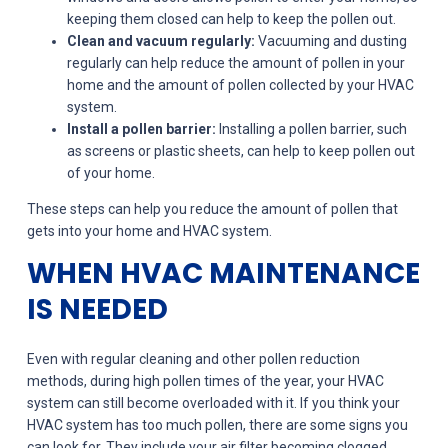
keeping them closed can help to keep the pollen out.
Clean and vacuum regularly:
Vacuuming and dusting
regularly can help reduce the amount of pollen in your
home and the amount of pollen collected by your HVAC
system.
Install a pollen barrier:
Installing a pollen barrier, such
as screens or plastic sheets, can help to keep pollen out
of your home.
These steps can help you reduce the amount of pollen that
gets into your home and HVAC system.
WHEN HVAC MAINTENANCE
IS NEEDED
Even with regular cleaning and other pollen reduction
methods, during high pollen times of the year, your HVAC
system can still become overloaded with it. If you think your
HVAC system has too much pollen, there are some signs you
can look for. They include your air filter becoming clogged