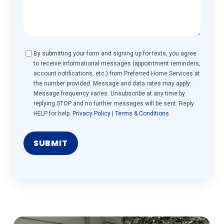
Consent
By submitting your form and signing up for texts, you agree
to receive informational messages (appointment reminders,
account notifications, etc.) from Preferred Home Services at
the number provided. Message and data rates may apply.
Message frequency varies. Unsubscribe at any time by
replying STOP and no further messages will be sent. Reply
HELP for help.
Privacy Policy
|
Terms & Conditions