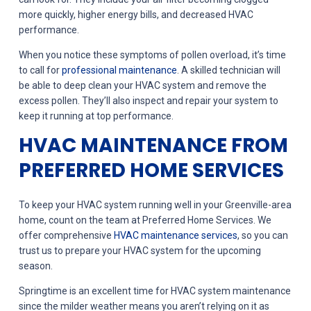
more quickly, higher energy bills, and decreased HVAC
performance.
When you notice these symptoms of pollen overload, it’s time
to call for
professional maintenance
. A skilled technician will
be able to deep clean your HVAC system and remove the
excess pollen. They’ll also inspect and repair your system to
keep it running at top performance.
HVAC MAINTENANCE FROM
PREFERRED HOME SERVICES
To keep your HVAC system running well in your Greenville-area
home, count on the team at Preferred Home Services. We
offer comprehensive
HVAC maintenance services
, so you can
trust us to prepare your HVAC system for the upcoming
season.
Springtime is an excellent time for HVAC system maintenance
since the milder weather means you aren’t relying on it as