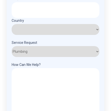
Country
Service Request
How Can We Help?