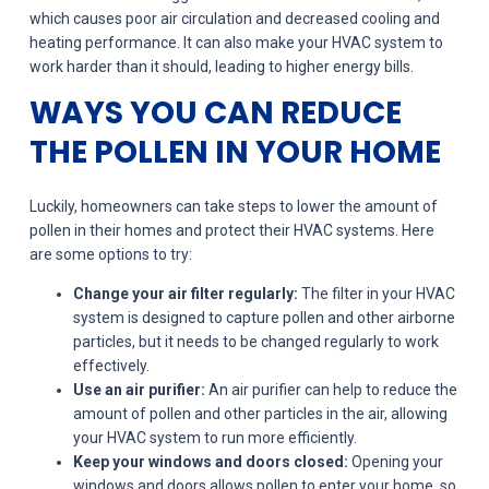
which causes poor air circulation and decreased cooling and
heating performance. It can also make your HVAC system to
work harder than it should, leading to higher energy bills.
WAYS YOU CAN REDUCE
THE POLLEN IN YOUR HOME
Luckily, homeowners can take steps to lower the amount of
pollen in their homes and protect their HVAC systems. Here
are some options to try:
Change your air filter regularly:
The filter in your HVAC
system is designed to capture pollen and other airborne
particles, but it needs to be changed regularly to work
effectively.
Use an air purifier:
An air purifier can help to reduce the
amount of pollen and other particles in the air, allowing
your HVAC system to run more efficiently.
Keep your windows and doors closed:
Opening your
windows and doors allows pollen to enter your home, so