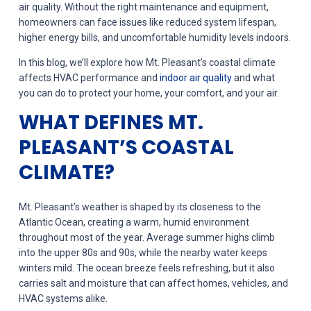
air quality. Without the right maintenance and equipment,
homeowners can face issues like reduced system lifespan,
higher energy bills, and uncomfortable humidity levels indoors.
In this blog, we’ll explore how Mt. Pleasant’s coastal climate
affects HVAC performance and
indoor air quality
and what
you can do to protect your home, your comfort, and your air.
WHAT DEFINES MT.
PLEASANT’S COASTAL
CLIMATE?
Mt. Pleasant’s weather is shaped by its closeness to the
Atlantic Ocean, creating a warm, humid environment
throughout most of the year. Average summer highs climb
into the upper 80s and 90s, while the nearby water keeps
winters mild. The ocean breeze feels refreshing, but it also
carries salt and moisture that can affect homes, vehicles, and
HVAC systems alike.