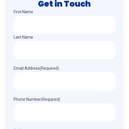
Get in Touch
Name
(Required)
First Name
Last Name
Email Address
(Required)
Phone Number
(Required)