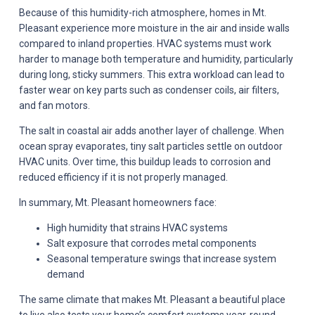
Because of this humidity-rich atmosphere, homes in Mt.
Pleasant experience more moisture in the air and inside walls
compared to inland properties. HVAC systems must work
harder to manage both temperature and humidity, particularly
during long, sticky summers. This extra workload can lead to
faster wear on key parts such as condenser coils, air filters,
and fan motors.
The salt in coastal air adds another layer of challenge. When
ocean spray evaporates, tiny salt particles settle on outdoor
HVAC units. Over time, this buildup leads to corrosion and
reduced efficiency if it is not properly managed.
In summary, Mt. Pleasant homeowners face:
High humidity that strains HVAC systems
Salt exposure that corrodes metal components
Seasonal temperature swings that increase system
demand
The same climate that makes Mt. Pleasant a beautiful place