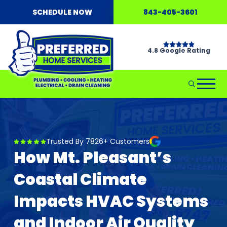
SCHEDULE NOW
843-405-3601
4.8 Google Rating
Trusted By 7826+ Customers
How Mt. Pleasant’s
Coastal Climate
Impacts HVAC Systems
and Indoor Air Quality