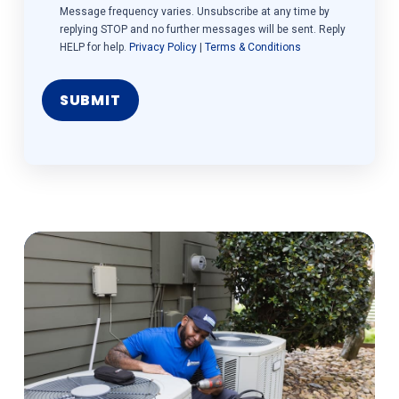
Message frequency varies. Unsubscribe at any time by
replying STOP and no further messages will be sent. Reply
HELP for help.
Privacy Policy
|
Terms & Conditions