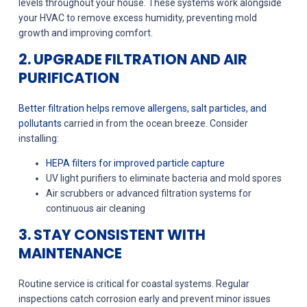
levels throughout your house. These systems work alongside
your HVAC to remove excess humidity, preventing mold
growth and improving comfort.
2. UPGRADE FILTRATION AND AIR
PURIFICATION
Better filtration helps remove allergens, salt particles, and
pollutants
carried in from the ocean breeze. Consider
installing:
HEPA filters for improved particle capture
UV light purifiers to eliminate bacteria and mold spores
Air scrubbers or advanced filtration systems for
continuous air cleaning
3. STAY CONSISTENT WITH
MAINTENANCE
Routine service is critical for coastal systems. Regular
inspections catch corrosion early and prevent minor issues