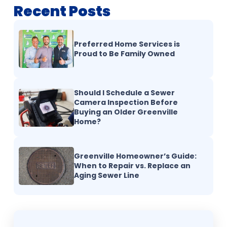
Recent Posts
Preferred Home Services is
Proud to Be Family Owned
Should I Schedule a Sewer
Camera Inspection Before
Buying an Older Greenville
Home?
Greenville Homeowner’s Guide:
When to Repair vs. Replace an
Aging Sewer Line