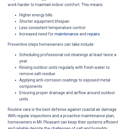
work harder to maintain indoor comfort. This means:
Higher energy bills
Shorter equipment lifespan
Less consistent temperature control
Increased need for
maintenance
and
repairs
Preventive steps homeowners can take include:
Scheduling professional coil cleanings at least twice a
year
Rinsing outdoor units regularly with fresh water to
remove salt residue
Applying anti-corrosion coatings to exposed metal
components
Ensuring proper drainage and airflow around outdoor
units
Routine care is the best defense against coastal air damage.
With regular inspections and a proactive maintenance plan,
homeowners in Mt. Pleasant can keep their systems efficient
and reliable despite the challenges of salt and humidity.