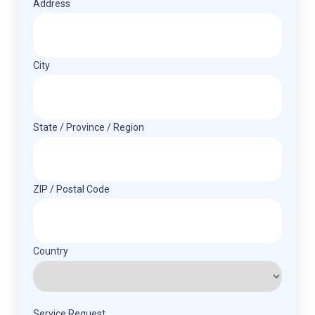
Address
(Required)
Address
City
State / Province / Region
ZIP / Postal Code
Country
Service Request