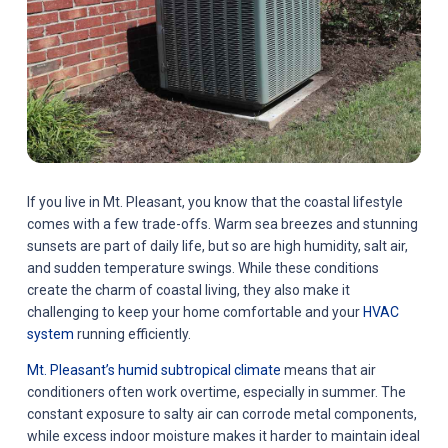
If you live in Mt. Pleasant, you know that the coastal lifestyle
comes with a few trade-offs. Warm sea breezes and stunning
sunsets are part of daily life, but so are high humidity, salt air,
and sudden temperature swings. While these conditions
create the charm of coastal living, they also make it
challenging to keep your home comfortable and your
HVAC
system
running efficiently.
Mt. Pleasant’s humid subtropical climate
means that air
conditioners often work overtime, especially in summer. The
constant exposure to salty air can corrode metal components,
while excess indoor moisture makes it harder to maintain ideal