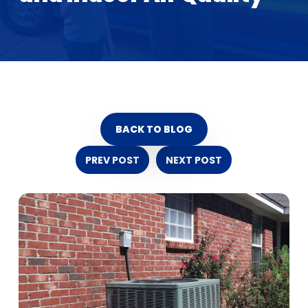
BACK TO BLOG
PREV POST
NEXT POST