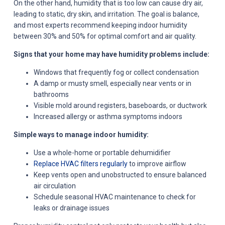
On the other hand, humidity that is too low can cause dry air,
leading to static, dry skin, and irritation. The goal is balance,
and most experts recommend keeping indoor humidity
between 30% and 50% for optimal comfort and air quality.
Signs that your home may have humidity problems include:
Windows that frequently fog or collect condensation
A damp or musty smell, especially near vents or in
bathrooms
Visible mold around registers, baseboards, or ductwork
Increased allergy or asthma symptoms indoors
Simple ways to manage indoor humidity:
Use a whole-home or portable dehumidifier
Replace HVAC filters regularly
to improve airflow
Keep vents open and unobstructed to ensure balanced
air circulation
Schedule seasonal HVAC maintenance to check for
leaks or drainage issues