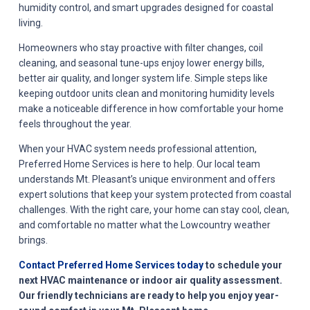
humidity control, and smart upgrades designed for coastal
living.
Homeowners who stay proactive with filter changes, coil
cleaning, and seasonal tune-ups enjoy lower energy bills,
better air quality, and longer system life. Simple steps like
keeping outdoor units clean and monitoring humidity levels
make a noticeable difference in how comfortable your home
feels throughout the year.
When your HVAC system needs professional attention,
Preferred Home Services is here to help. Our local team
understands Mt. Pleasant’s unique environment and offers
expert solutions that keep your system protected from coastal
challenges. With the right care, your home can stay cool, clean,
and comfortable no matter what the Lowcountry weather
brings.
Contact Preferred Home Services today
to schedule your
next HVAC maintenance or indoor air quality assessment.
Our friendly technicians are ready to help you enjoy year-