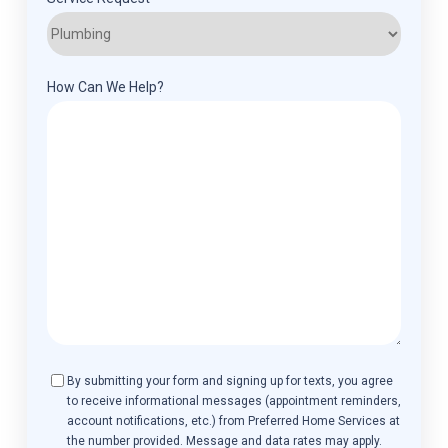
How Can We Help?
Consent
By submitting your form and signing up for texts, you agree
to receive informational messages (appointment reminders,
account notifications, etc.) from Preferred Home Services at
the number provided. Message and data rates may apply.