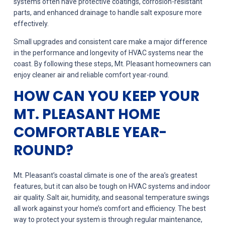
systems often have protective coatings, corrosion-resistant
parts, and enhanced drainage to handle salt exposure more
effectively.
Small upgrades and consistent care make a major difference
in the performance and longevity of HVAC systems near the
coast. By following these steps, Mt. Pleasant homeowners can
enjoy cleaner air and reliable comfort year-round.
HOW CAN YOU KEEP YOUR
MT. PLEASANT HOME
COMFORTABLE YEAR-
ROUND?
Mt. Pleasant’s coastal climate is one of the area’s greatest
features, but it can also be tough on HVAC systems and indoor
air quality. Salt air, humidity, and seasonal temperature swings
all work against your home’s comfort and efficiency. The best
way to protect your system is through regular maintenance,