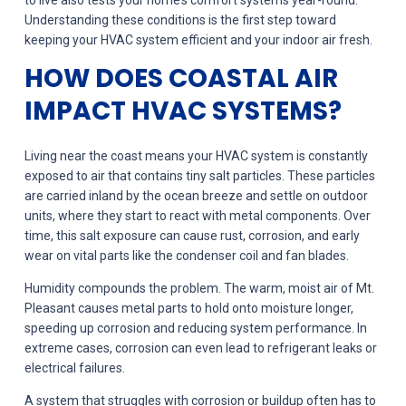
to live also tests your home’s comfort systems year-round.
Understanding these conditions is the first step toward
keeping your HVAC system efficient and your indoor air fresh.
HOW DOES COASTAL AIR
IMPACT HVAC SYSTEMS?
Living near the coast means your HVAC system is constantly
exposed to air that contains tiny salt particles. These particles
are carried inland by the ocean breeze and settle on outdoor
units, where they start to react with metal components. Over
time, this salt exposure can cause rust, corrosion, and early
wear on vital parts like the condenser coil and fan blades.
Humidity compounds the problem. The warm, moist air of Mt.
Pleasant causes metal parts to hold onto moisture longer,
speeding up corrosion and reducing system performance. In
extreme cases, corrosion can even lead to refrigerant leaks or
electrical failures.
A system that struggles with corrosion or buildup often has to