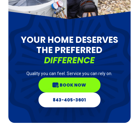
YOUR HOME DESERVES
THE PREFERRED
DIFFERENCE
Quality you can feel. Service you can rely on.
BOOK NOW
843-405-3601