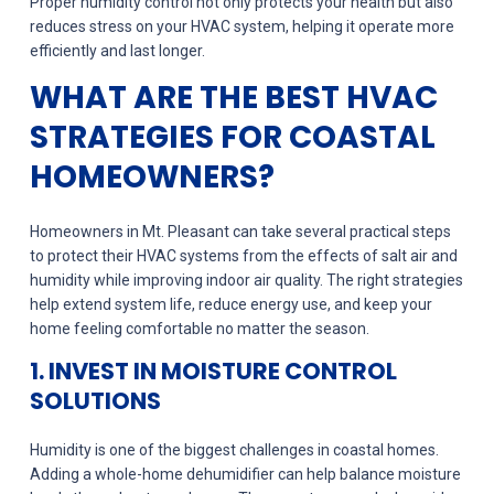
Proper humidity control not only protects your health but also
reduces stress on your HVAC system, helping it operate more
efficiently and last longer.
WHAT ARE THE BEST HVAC
STRATEGIES FOR COASTAL
HOMEOWNERS?
Homeowners in Mt. Pleasant can take several practical steps
to protect their HVAC systems from the effects of salt air and
humidity while improving indoor air quality. The right strategies
help extend system life, reduce energy use, and keep your
home feeling comfortable no matter the season.
1. INVEST IN MOISTURE CONTROL
SOLUTIONS
Humidity is one of the biggest challenges in coastal homes.
Adding a whole-home dehumidifier can help balance moisture