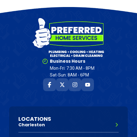
Business Hours
Mon-Fri: 7:30 AM - 8PM
Sat-Sun: 8AM - 6PM
LOCATIONS
Charleston