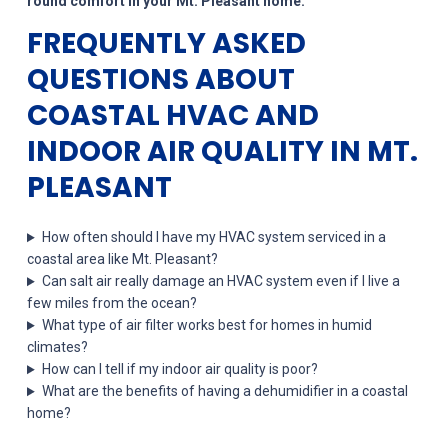
round comfort in your Mt. Pleasant home.
FREQUENTLY ASKED
QUESTIONS ABOUT
COASTAL HVAC AND
INDOOR AIR QUALITY IN MT.
PLEASANT
How often should I have my HVAC system serviced in a
coastal area like Mt. Pleasant?
Can salt air really damage an HVAC system even if I live a
few miles from the ocean?
What type of air filter works best for homes in humid
climates?
How can I tell if my indoor air quality is poor?
What are the benefits of having a dehumidifier in a coastal
home?