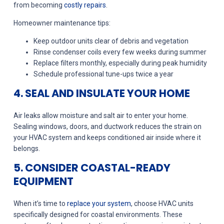
from becoming
costly repairs
.
Homeowner maintenance tips:
Keep outdoor units clear of debris and vegetation
Rinse condenser coils every few weeks during summer
Replace filters monthly, especially during peak humidity
Schedule professional tune-ups twice a year
4. SEAL AND INSULATE YOUR HOME
Air leaks allow moisture and salt air to enter your home.
Sealing windows, doors, and ductwork reduces the strain on
your HVAC system and keeps conditioned air inside where it
belongs.
5. CONSIDER COASTAL-READY
EQUIPMENT
When it’s time to
replace your system
, choose HVAC units
specifically designed for coastal environments. These