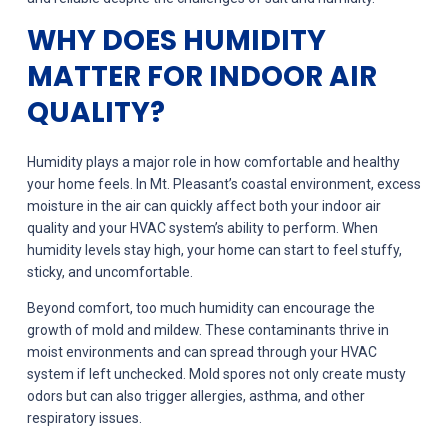
WHY DOES HUMIDITY
MATTER FOR INDOOR AIR
QUALITY?
Humidity plays a major role in how comfortable and healthy
your home feels. In Mt. Pleasant’s coastal environment, excess
moisture in the air can quickly affect both your indoor air
quality and your HVAC system’s ability to perform. When
humidity levels stay high, your home can start to feel stuffy,
sticky, and uncomfortable.
Beyond comfort, too much humidity can encourage the
growth of mold and mildew. These contaminants thrive in
moist environments and can spread through your HVAC
system if left unchecked. Mold spores not only create musty
odors but can also trigger allergies, asthma, and other
respiratory issues.