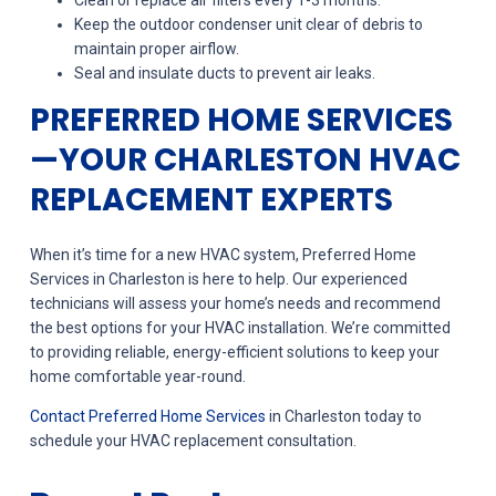
Clean or replace air filters every 1-3 months.
Keep the outdoor condenser unit clear of debris to
maintain proper airflow.
Seal and insulate ducts to prevent air leaks.
PREFERRED HOME SERVICES
—YOUR CHARLESTON HVAC
REPLACEMENT EXPERTS
When it’s time for a new HVAC system, Preferred Home
Services in Charleston is here to help. Our experienced
technicians will assess your home’s needs and recommend
the best options for your HVAC installation. We’re committed
to providing reliable, energy-efficient solutions to keep your
home comfortable year-round.
Contact Preferred Home Services
in Charleston today to
schedule your HVAC replacement consultation.