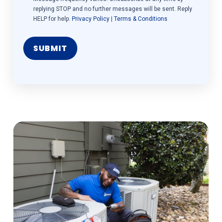
replying STOP and no further messages will be sent. Reply
HELP for help.
Privacy Policy
|
Terms & Conditions