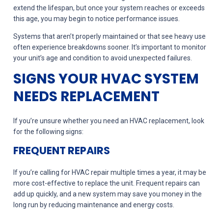
extend the lifespan, but once your system reaches or exceeds
this age, you may begin to notice performance issues.
Systems that aren’t properly maintained or that see heavy use
often experience breakdowns sooner. It’s important to monitor
your unit’s age and condition to avoid unexpected failures.
SIGNS YOUR HVAC SYSTEM
NEEDS REPLACEMENT
If you’re unsure whether you need an HVAC replacement, look
for the following signs:
FREQUENT REPAIRS
If you’re calling for HVAC repair multiple times a year, it may be
more cost-effective to replace the unit. Frequent repairs can
add up quickly, and a new system may save you money in the
long run by reducing maintenance and energy costs.