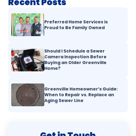
Recent Posts
Preferred Home Services is
Proud to Be Family Owned
Should I Schedule a Sewer
Camera Inspection Before
Buying an Older Greenville
Home?
Greenville Homeowner’s Guide:
When to Repair vs. Replace an
Aging Sewer Line
Get in Touch