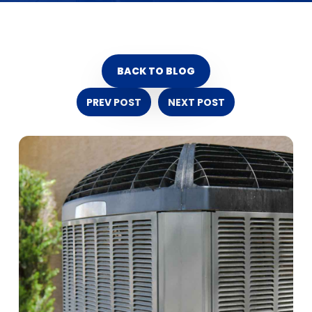
BACK TO BLOG
PREV POST
NEXT POST