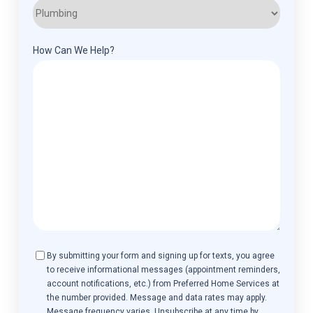
How Can We Help?
Consent
By submitting your form and signing up for texts, you agree
to receive informational messages (appointment reminders,
account notifications, etc.) from Preferred Home Services at
the number provided. Message and data rates may apply.
Message frequency varies. Unsubscribe at any time by