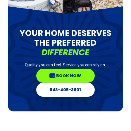
YOUR HOME DESERVES
THE PREFERRED
DIFFERENCE
Quality you can feel. Service you can rely on.
BOOK NOW
843-405-3601