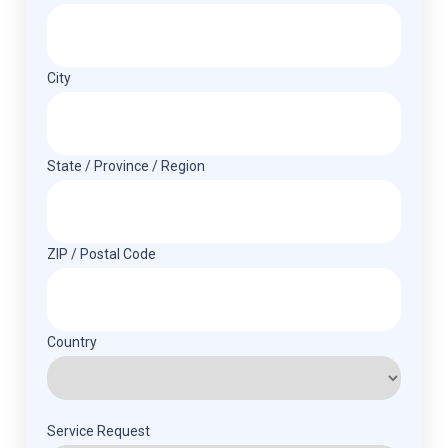
City
State / Province / Region
ZIP / Postal Code
Country
Service Request