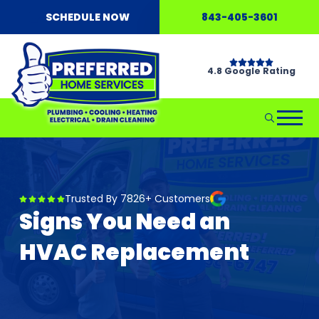
SCHEDULE NOW
843-405-3601
4.8 Google Rating
Trusted By 7826+ Customers
Signs You Need an
HVAC Replacement