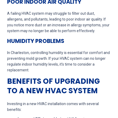
POOR INDOOR AIR QUALITY
A failing HVAC system may struggle to filter out dust,
allergens, and pollutants, leading to poor indoor air quality. If
you notice more dust or an increase in allergy symptoms, your
system may no longer be able to perform effectively.
HUMIDITY PROBLEMS
In Charleston, controlling humidity is essential for comfort and
preventing mold growth. If your HVAC system can no longer
regulate indoor humidity levels, it’s time to consider a
replacement.
BENEFITS OF UPGRADING
TO A NEW HVAC SYSTEM
Investing in a new HVAC installation comes with several
benefits: