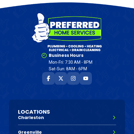
Business Hours
Mon-Fri: 7:30 AM - 8PM
Sat-Sun: 8AM - 6PM
LOCATIONS
Charleston
Greenville