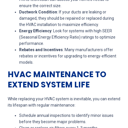
ensure the correct size.
Ductwork Condition
: If your ducts are leaking or
damaged, they should be repaired or replaced during
the HVAC installation to maximize efficiency.
Energy Efficiency
: Look for systems with high SEER
(Seasonal Energy Efficiency Ratio) ratings to optimize
performance.
Rebates and Incentives
: Many manufacturers offer
rebates or incentives for upgrading to energy-efficient
models.
HVAC MAINTENANCE TO
EXTEND SYSTEM LIFE
While replacing your HVAC system is inevitable, you can extend
its lifespan with regular maintenance:
Schedule annual inspections to identify minor issues
before they become major problems.