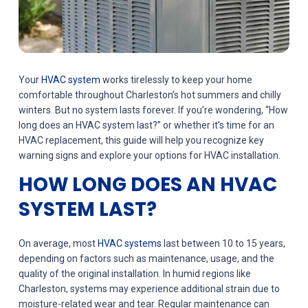
Your
HVAC system
works tirelessly to keep your home
comfortable throughout Charleston’s hot summers and chilly
winters. But no system lasts forever. If you’re wondering, “How
long does an HVAC system last?” or whether it’s time for an
HVAC replacement, this guide will help you recognize key
warning signs and explore your options for HVAC installation.
HOW LONG DOES AN HVAC
SYSTEM LAST?
On average, most
HVAC systems
last between 10 to 15 years,
depending on factors such as maintenance, usage, and the
quality of the original installation. In humid regions like
Charleston, systems may experience additional strain due to
moisture-related wear and tear. Regular maintenance can