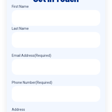
Name
(Required)
First Name
Last Name
Email Address
(Required)
Phone Number
(Required)
Address
(Required)
Address