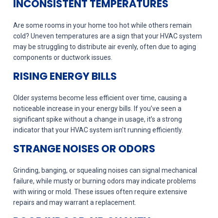
INCONSISTENT TEMPERATURES
Are some rooms in your home too hot while others remain
cold? Uneven temperatures are a sign that your HVAC system
may be struggling to distribute air evenly, often due to aging
components or ductwork issues.
RISING ENERGY BILLS
Older systems become less efficient over time, causing a
noticeable increase in your energy bills. If you’ve seen a
significant spike without a change in usage, it’s a strong
indicator that your HVAC system isn’t running efficiently.
STRANGE NOISES OR ODORS
Grinding, banging, or squealing noises can signal mechanical
failure, while musty or burning odors may indicate problems
with wiring or mold. These issues often require extensive
repairs and may warrant a replacement.