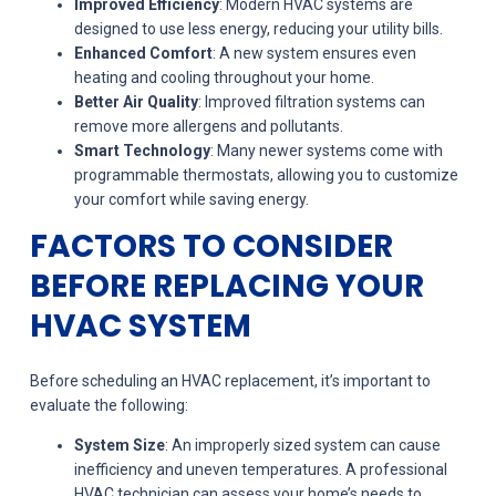
Improved Efficiency
: Modern HVAC systems are
designed to use less energy, reducing your utility bills.
Enhanced Comfort
: A new system ensures even
heating and cooling throughout your home.
Better Air Quality
: Improved filtration systems can
remove more allergens and pollutants.
Smart Technology
: Many newer systems come with
programmable thermostats, allowing you to customize
your comfort while saving energy.
FACTORS TO CONSIDER
BEFORE REPLACING YOUR
HVAC SYSTEM
Before scheduling an HVAC replacement, it’s important to
evaluate the following:
System Size
: An improperly sized system can cause
inefficiency and uneven temperatures. A professional
HVAC technician can assess your home’s needs to