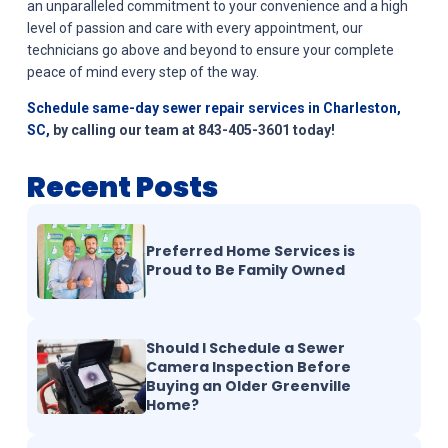
an unparalleled commitment to your convenience and a high
level of passion and care with every appointment, our
technicians go above and beyond to ensure your complete
peace of mind every step of the way.
Schedule same-day sewer repair services in Charleston,
SC,
by calling our team at 843-405-3601 today!
Recent Posts
Preferred Home Services is
Proud to Be Family Owned
Should I Schedule a Sewer
Camera Inspection Before
Buying an Older Greenville
Home?