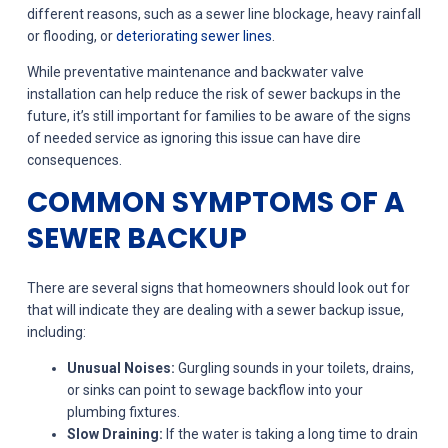
different reasons, such as a sewer line blockage, heavy rainfall
or flooding, or
deteriorating sewer lines
.
While preventative maintenance and backwater valve
installation can help reduce the risk of sewer backups in the
future, it’s still important for families to be aware of the signs
of needed service as ignoring this issue can have dire
consequences.
COMMON SYMPTOMS OF A
SEWER BACKUP
There are several signs that homeowners should look out for
that will indicate they are dealing with a sewer backup issue,
including:
Unusual Noises:
Gurgling sounds in your toilets, drains,
or sinks can point to sewage backflow into your
plumbing fixtures.
Slow Draining:
If the water is taking a long time to drain