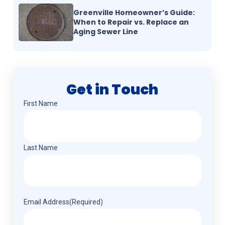
Greenville Homeowner’s Guide:
When to Repair vs. Replace an
Aging Sewer Line
Get in Touch
Name
(Required)
First Name
Last Name
Email Address
(Required)