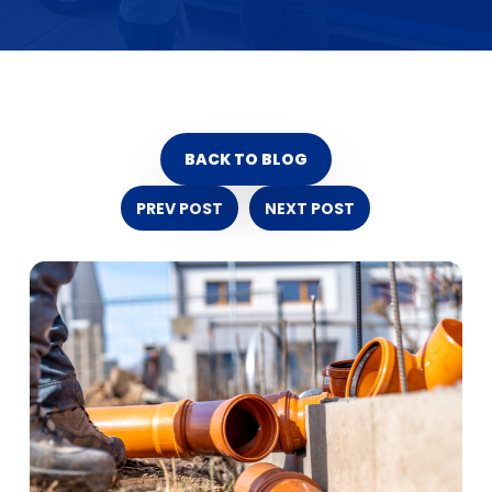
BACK TO BLOG
PREV POST
NEXT POST