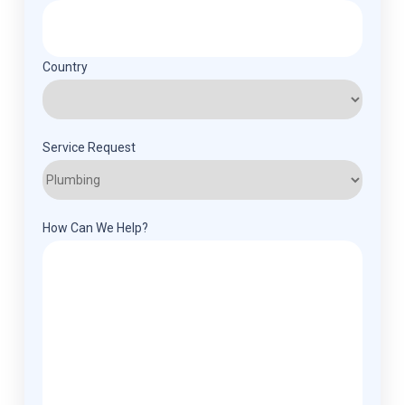
Country
Service Request
How Can We Help?