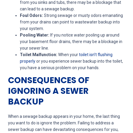
from you sinks and tubs, there may be a blockage that
can lead to a sewage backup.
Foul Odors:
Strong sewage or musty odors emanating
from your drains can point to wastewater backup into
your system.
Pooling Water:
If you notice water pooling up around
your basement floor drains, there may be a blockage in
your sewer line.
Toilet Malfunction:
When your
toilet isn’t flushing
properly
or you experience sewer backup into the toilet,
you have a serious problem on your hands.
CONSEQUENCES OF
IGNORING A SEWER
BACKUP
When a sewage backup appears in your home, the last thing
you want to do is ignore the problem. Failing to address a
sewer backup can have devastating consequences for you,