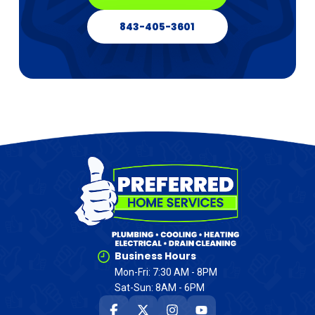
843-405-3601
Business Hours
Mon-Fri: 7:30 AM - 8PM
Sat-Sun: 8AM - 6PM