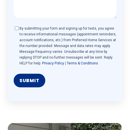
Consent
By submitting your form and signing up for texts, you agree
to receive informational messages (appointment reminders,
account notifications, etc.) from Preferred Home Services at
the number provided. Message and data rates may apply.
Message frequency varies. Unsubscribe at any time by
replying STOP and no further messages will be sent. Reply
HELP for help.
Privacy Policy
|
Terms & Conditions