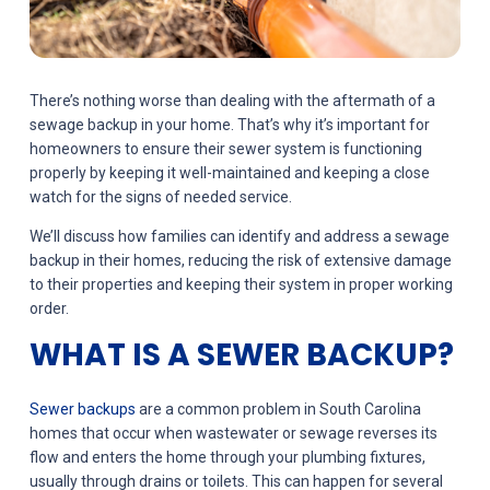
There’s nothing worse than dealing with the aftermath of a
sewage backup in your home. That’s why it’s important for
homeowners to ensure their sewer system is functioning
properly by keeping it well-maintained and keeping a close
watch for the signs of needed service.
We’ll discuss how families can identify and address a sewage
backup in their homes, reducing the risk of extensive damage
to their properties and keeping their system in proper working
order.
WHAT IS A SEWER BACKUP?
Sewer backups
are a common problem in South Carolina
homes that occur when wastewater or sewage reverses its
flow and enters the home through your plumbing fixtures,
usually through drains or toilets. This can happen for several