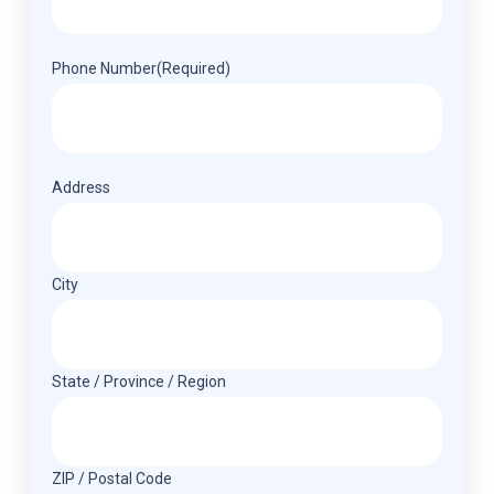
Phone Number
(Required)
Address
(Required)
Address
City
State / Province / Region
ZIP / Postal Code