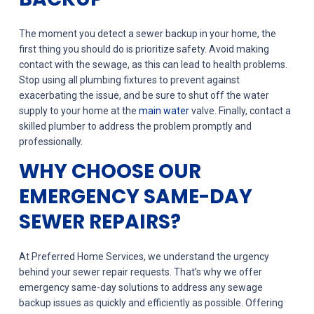
The moment you detect a sewer backup in your home, the
first thing you should do is prioritize safety. Avoid making
contact with the sewage, as this can lead to health problems.
Stop using all plumbing fixtures to prevent against
exacerbating the issue, and be sure to shut off the water
supply to your home at the
main water
valve. Finally, contact a
skilled plumber to address the problem promptly and
professionally.
WHY CHOOSE OUR
EMERGENCY SAME-DAY
SEWER REPAIRS?
At Preferred Home Services, we understand the urgency
behind your sewer repair requests. That’s why we offer
emergency same-day solutions to address any sewage
backup issues as quickly and efficiently as possible. Offering