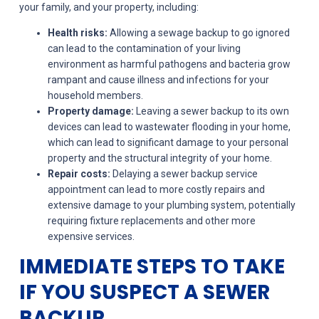
your family, and your property, including:
Health risks:
Allowing a sewage backup to go ignored
can lead to the contamination of your living
environment as harmful pathogens and bacteria grow
rampant and cause illness and infections for your
household members.
Property damage:
Leaving a sewer backup to its own
devices can lead to wastewater flooding in your home,
which can lead to significant damage to your personal
property and the structural integrity of your home.
Repair costs:
Delaying a sewer backup service
appointment can lead to more costly repairs and
extensive damage to your plumbing system, potentially
requiring fixture replacements and other more
expensive services.
IMMEDIATE STEPS TO TAKE
IF YOU SUSPECT A SEWER
BACKUP