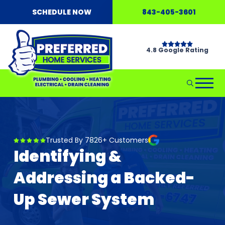
SCHEDULE NOW
843-405-3601
4.8 Google Rating
Trusted By 7826+ Customers
Identifying &
Addressing a Backed-
Up Sewer System