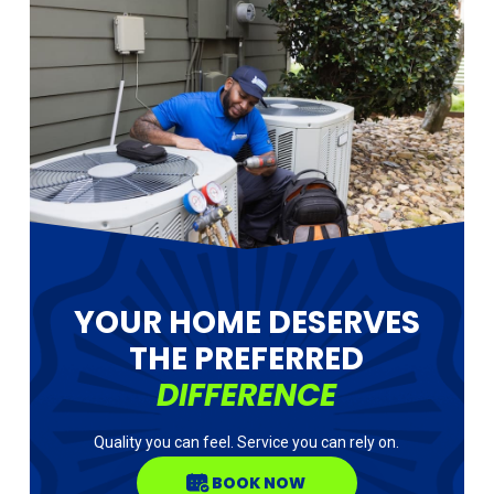
YOUR HOME DESERVES
THE PREFERRED
DIFFERENCE
Quality you can feel. Service you can rely on.
BOOK NOW