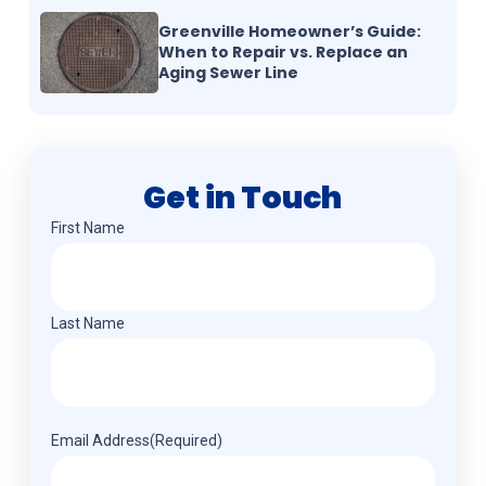
Greenville Homeowner’s Guide:
When to Repair vs. Replace an
Aging Sewer Line
Get in Touch
Name
(Required)
First Name
Last Name
Email Address
(Required)