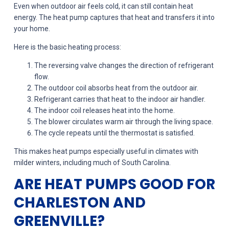
Even when outdoor air feels cold, it can still contain heat
energy. The heat pump captures that heat and transfers it into
your home.
Here is the basic heating process:
The reversing valve changes the direction of refrigerant
flow.
The outdoor coil absorbs heat from the outdoor air.
Refrigerant carries that heat to the indoor air handler.
The indoor coil releases heat into the home.
The blower circulates warm air through the living space.
The cycle repeats until the thermostat is satisfied.
This makes heat pumps especially useful in climates with
milder winters, including much of South Carolina.
ARE HEAT PUMPS GOOD FOR
CHARLESTON AND
GREENVILLE?