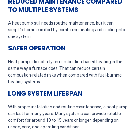
REDUCED MAINTENANCE COMPARED
TO MULTIPLE SYSTEMS
A heat pump still needs routine maintenance, but it can
simplify home comfort by combining heating and cooling into
one system.
SAFER OPERATION
Heat pumps do not rely on combustion-based heating in the
same way a furnace does. That can reduce certain
combustion-related risks when compared with fuel-burning
heating systems.
LONG SYSTEM LIFESPAN
With proper installation and routine maintenance, a heat pump
can last for many years. Many systems can provide reliable
comfort for around 10 to 15 years or longer, depending on
usage, care, and operating conditions.