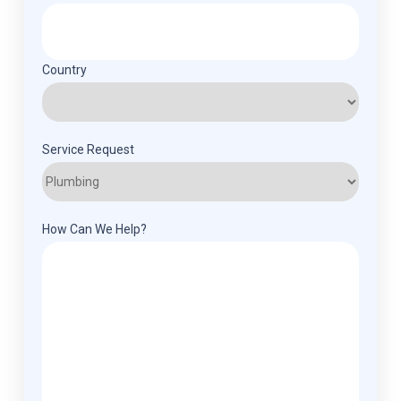
Country
Service Request
How Can We Help?