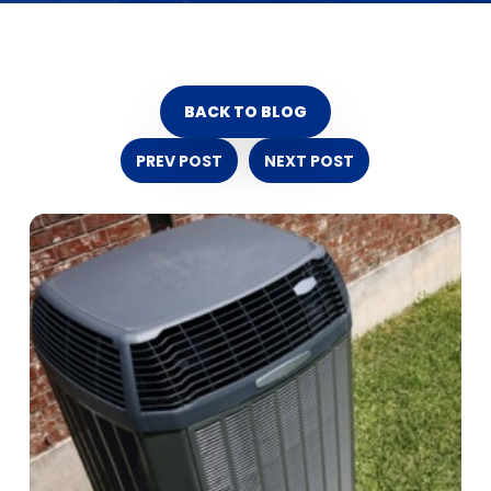
BACK TO BLOG
PREV POST
NEXT POST