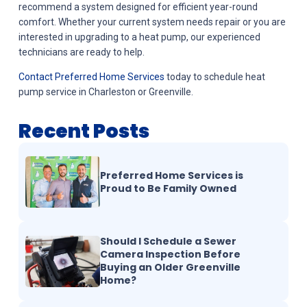
recommend a system designed for efficient year-round
comfort. Whether your current system needs repair or you are
interested in upgrading to a heat pump, our experienced
technicians are ready to help.
Contact Preferred Home Services
today to schedule heat
pump service in Charleston or Greenville.
Recent Posts
Preferred Home Services is
Proud to Be Family Owned
Should I Schedule a Sewer
Camera Inspection Before
Buying an Older Greenville
Home?