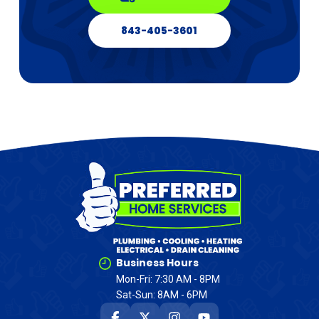
843-405-3601
Business Hours
Mon-Fri: 7:30 AM - 8PM
Sat-Sun: 8AM - 6PM