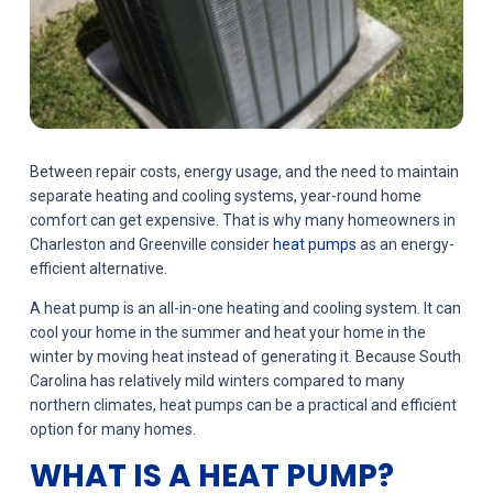
Between repair costs, energy usage, and the need to maintain
separate heating and cooling systems, year-round home
comfort can get expensive. That is why many homeowners in
Charleston and Greenville consider
heat pumps
as an energy-
efficient alternative.
A heat pump is an all-in-one heating and cooling system. It can
cool your home in the summer and heat your home in the
winter by moving heat instead of generating it. Because South
Carolina has relatively mild winters compared to many
northern climates, heat pumps can be a practical and efficient
option for many homes.
WHAT IS A HEAT PUMP?