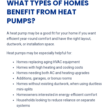
WHAT TYPES OF HOMES
BENEFIT FROM HEAT
PUMPS?
A heat pump may be a good fit for your home if you want
efficient year-round comfort and have the right layout,
ductwork, or installation space.
Heat pumps may be especially helpful for:
Homes replacing aging HVAC equipment
Homes with high heating and cooling costs
Homes needing both AC and heating upgrades
Additions, garages, or bonus rooms
Homes without existing ductwork, when using ductless
mini-splits
Homeowners interested in energy-efficient comfort
Households looking to reduce reliance on separate
systems