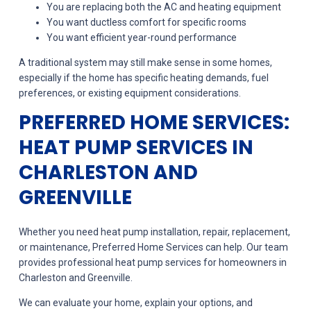
You are replacing both the AC and heating equipment
You want ductless comfort for specific rooms
You want efficient year-round performance
A traditional system may still make sense in some homes,
especially if the home has specific heating demands, fuel
preferences, or existing equipment considerations.
PREFERRED HOME SERVICES:
HEAT PUMP SERVICES IN
CHARLESTON AND
GREENVILLE
Whether you need heat pump installation, repair, replacement,
or maintenance, Preferred Home Services can help. Our team
provides professional heat pump services for homeowners in
Charleston and Greenville.
We can evaluate your home, explain your options, and