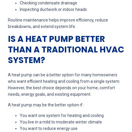
Checking condensate drainage
Inspecting ductwork or indoor heads
Routine maintenance helps improve efficiency, reduce
breakdowns, and extend system life.
IS A HEAT PUMP BETTER
THAN A TRADITIONAL HVAC
SYSTEM?
A heat pump can be a better option for many homeowners
who want efficient heating and cooling from a single system.
However, the best choice depends on your home, comfort
needs, energy goals, and existing equipment.
A heat pump may be the better option if:
You want one system for heating and cooling
You live in a mild to moderate winter climate
You want to reduce energy use