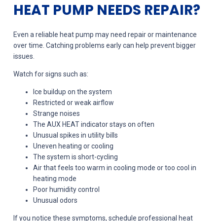
HEAT PUMP NEEDS REPAIR?
Even a reliable heat pump may need repair or maintenance
over time. Catching problems early can help prevent bigger
issues.
Watch for signs such as:
Ice buildup on the system
Restricted or weak airflow
Strange noises
The AUX HEAT indicator stays on often
Unusual spikes in utility bills
Uneven heating or cooling
The system is short-cycling
Air that feels too warm in cooling mode or too cool in
heating mode
Poor humidity control
Unusual odors
If you notice these symptoms, schedule professional heat