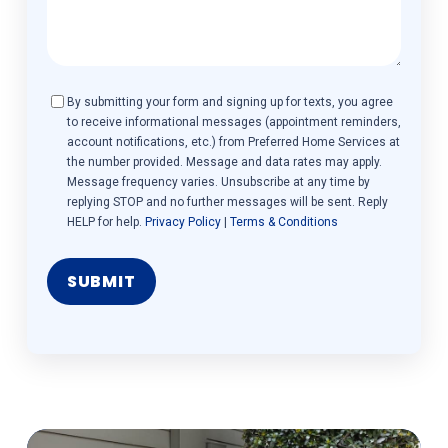
Consent
By submitting your form and signing up for texts, you agree
to receive informational messages (appointment reminders,
account notifications, etc.) from Preferred Home Services at
the number provided. Message and data rates may apply.
Message frequency varies. Unsubscribe at any time by
replying STOP and no further messages will be sent. Reply
HELP for help.
Privacy Policy
|
Terms & Conditions