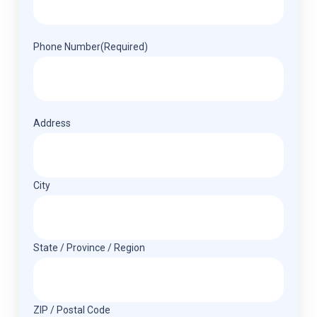
Phone Number
(Required)
Address
(Required)
Address
City
State / Province / Region
ZIP / Postal Code