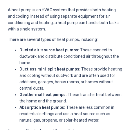
A heat pump is an HVAC system that provides both heating
and cooling. Instead of using separate equipment for air
conditioning and heating, a heat pump can handle both tasks
with a single system.
There are several types of heat pumps, including:
Ducted air-source heat pumps:
These connect to
ductwork and distribute conditioned air throughout the
home.
Ductless mini-split heat pumps:
These provide heating
and cooling without ductwork and are often used for
additions, garages, bonus rooms, or homes without
central ducts.
Geothermal heat pumps:
These transfer heat between
the home and the ground.
Absorption heat pumps:
These are less common in
residential settings and use a heat source such as
natural gas, propane, or solar-heated water.