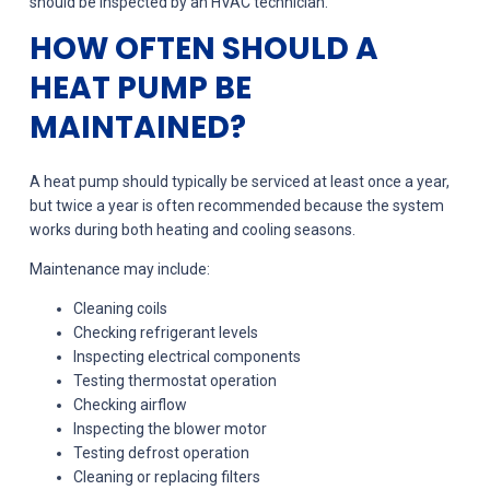
should be inspected by an HVAC technician.
HOW OFTEN SHOULD A
HEAT PUMP BE
MAINTAINED?
A heat pump should typically be serviced at least once a year,
but twice a year is often recommended because the system
works during both heating and cooling seasons.
Maintenance may include:
Cleaning coils
Checking refrigerant levels
Inspecting electrical components
Testing thermostat operation
Checking airflow
Inspecting the blower motor
Testing defrost operation
Cleaning or replacing filters