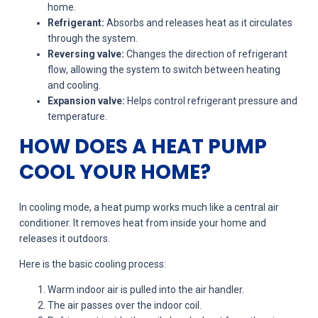
home.
Refrigerant:
Absorbs and releases heat as it circulates
through the system.
Reversing valve:
Changes the direction of refrigerant
flow, allowing the system to switch between heating
and cooling.
Expansion valve:
Helps control refrigerant pressure and
temperature.
HOW DOES A HEAT PUMP
COOL YOUR HOME?
In cooling mode, a heat pump works much like a central air
conditioner. It removes heat from inside your home and
releases it outdoors.
Here is the basic cooling process:
Warm indoor air is pulled into the air handler.
The air passes over the indoor coil.