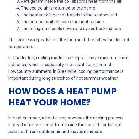
Refrigerant inside the coil absorbs heat from the air.
The cooled air is returned to the home.
The heated refrigerant travels to the outdoor unit.
The outdoor unit releases the heat outside.
The refrigerant cools down and cycles back indoors.
This process repeats until the thermostat reaches the desired
temperature.
In Charleston, cooling mode also helps remove moisture from
indoor air, which is especially important during humid
Lowcountry summers. In Greenville, cooling performance is
important during long stretches of hot summer weather.
HOW DOES A HEAT PUMP
HEAT YOUR HOME?
In heating mode, a heat pump reverses the cooling process.
Instead of moving heat from inside the home to outside, it
pulls heat from outdoor air and moves it indoors.