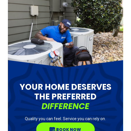
YOUR HOME DESERVES
THE PREFERRED
DIFFERENCE
Quality you can feel. Service you can rely on.
BOOK NOW