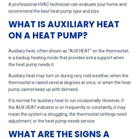
A professional HVAC technician can evaluate your home and
recommend the best heat pump type and size.
WHAT IS AUXILIARY HEAT
ON A HEAT PUMP?
Auxiliary heat, often shown as “AUX HEAT” on the thermostat,
is a backup heating mode that provides extra support when
the heat pump needs it.
Auxiliary heat may turn on during very cold weather, when the
thermostat is raised several degrees at once, or when the heat
pump cannot keep up with demand.
It is normal for auxiliary heat to run occasionally. However, if
the AUX HEAT indicator is on frequently or constantly, it may
mean the system is struggling, the thermostat settings need
adjustment, or the heat pump needs service.
WHAT ARE THE SIGNS A