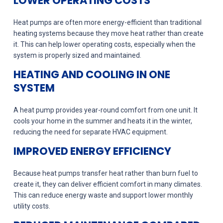
LOWER OPERATING COSTS
Heat pumps are often more energy-efficient than traditional
heating systems because they move heat rather than create
it. This can help lower operating costs, especially when the
system is properly sized and maintained.
HEATING AND COOLING IN ONE
SYSTEM
A heat pump provides year-round comfort from one unit. It
cools your home in the summer and heats it in the winter,
reducing the need for separate HVAC equipment.
IMPROVED ENERGY EFFICIENCY
Because heat pumps transfer heat rather than burn fuel to
create it, they can deliver efficient comfort in many climates.
This can reduce energy waste and support lower monthly
utility costs.