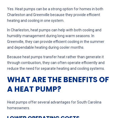
Yes. Heat pumps can be a strong option for homes in both
Charleston and Greenville because they provide efficient
heating and cooling in one system.
In Charleston, heat pumps can help with both cooling and
humidity management during long warm seasons. In
Greenville, they can provide efficient cooling in the summer
and dependable heating during cooler months.
Because heat pumps transfer heat rather than generate it
through combustion, they can often operate efficiently and
reduce the need for separate heating and cooling systems.
WHAT ARE THE BENEFITS OF
A HEAT PUMP?
Heat pumps offer several advantages for South Carolina
homeowners.