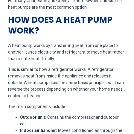
For many Charleston and Greenville homeowners, air-source
heat pumps are the most common option.
HOW DOES A HEAT PUMP
WORK?
A heat pump works by transferring heat from one place to
another. It uses electricity and refrigerant to move heat rather
than create heat directly.
This is similar to how a refrigerator works. A refrigerator
removes heat from inside the appliance and releases it
outside. A heat pump uses the same basic principle, but it can
reverse the process depending on whether your home needs
cooling or heating.
The main components include:
Outdoor unit:
Contains the compressor and outdoor
coil.
Indoor air handler:
Moves conditioned air through the