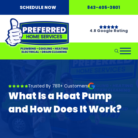
SCHEDULE NOW
843-405-3601
4.8 Google Rating
Trusted By 7811+ Customers
What Is a Heat Pump
and How Does It Work?