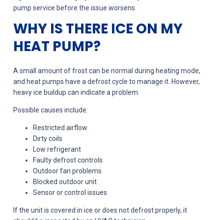
pump service before the issue worsens.
WHY IS THERE ICE ON MY
HEAT PUMP?
A small amount of frost can be normal during heating mode,
and heat pumps have a defrost cycle to manage it. However,
heavy ice buildup can indicate a problem.
Possible causes include:
Restricted airflow
Dirty coils
Low refrigerant
Faulty defrost controls
Outdoor fan problems
Blocked outdoor unit
Sensor or control issues
If the unit is covered in ice or does not defrost properly, it