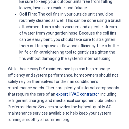
Be sure to keep your outdoor units free from falling
leaves, lawn care residue, and foliage.
Coil Fins:
The coil fins in your outside unit should be
routinely cleaned as well. This can be done using a brush
attachment from a shop vacuum and a gentle stream
of water from your garden hose. Because the coil fins
can be easily bent, you should take care to straighten
them out to improve airflow and efficiency. Use a butter
knife or fin-straightening tool to gently straighten the
fins without damaging the system’s internal tubing.
While these easy DIY maintenance tips can help manage
efficiency and system performance, homeowners should not
solely rely on themselves for their air conditioner’s
maintenance needs. There are plenty of internal components
that require the care of an
expert HVAC contractor
, including
refrigerant charging and mechanical component lubrication.
Preferred Home Services provides the highest-quality AC
maintenance services available to help keep your system
running smoothly all summer long.