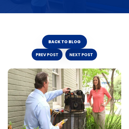
BACK TO BLOG
PREV POST
NEXT POST