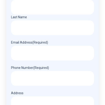
Last Name
Email Address
(Required)
Phone Number
(Required)
Address
(Required)
Address