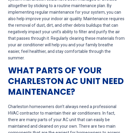
altogether by sticking to a routine maintenance plan. By
implementing regular maintenance for your system, you can
also help improve your indoor air quality. Maintenance requires
the removal of dust, dirt, and other debris buildups that can
negatively impact your unit’s ability to filter and purify the air
that passes through it. Regularly clearing these materials from
your air conditioner will help you and your family breathe
easier, feel healthier, and stay comfortable through the
summer.
WHAT PARTS OF YOUR
CHARLESTON AC UNIT NEED
MAINTENANCE?
Charleston homeowners don’t always need a professional
HVAC contractor to maintain their air conditioners. In fact,
there are many parts of your AC unit that can easily be
maintained and cleaned on your own. There are two main
components that are the easiest for homeowners to access