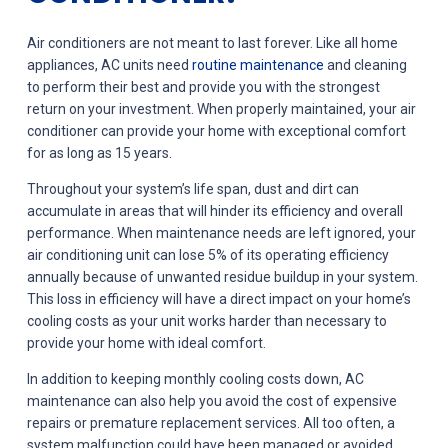
Air conditioners are not meant to last forever. Like all home
appliances, AC units need
routine maintenance
and cleaning
to perform their best and provide you with the strongest
return on your investment. When properly maintained, your air
conditioner can provide your home with exceptional comfort
for as long as 15 years.
Throughout your system’s life span, dust and dirt can
accumulate in areas that will hinder its efficiency and overall
performance. When maintenance needs are left ignored, your
air conditioning unit can lose 5% of its operating efficiency
annually because of unwanted residue buildup in your system.
This loss in efficiency will have a direct impact on your home’s
cooling costs as your unit works harder than necessary to
provide your home with ideal comfort.
In addition to keeping monthly cooling costs down, AC
maintenance can also help you avoid the cost of expensive
repairs or premature replacement services. All too often, a
system malfunction could have been managed or avoided