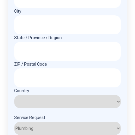
City
State / Province / Region
ZIP / Postal Code
Country
Service Request