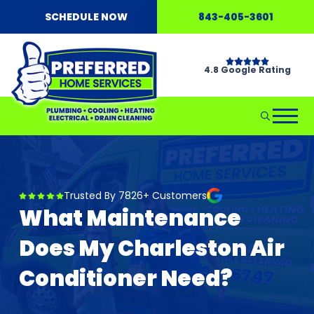
SCHEDULE NOW
843-405-3601
4.8 Google Rating
Trusted By 7826+ Customers
What Maintenance
Does My Charleston Air
Conditioner Need?