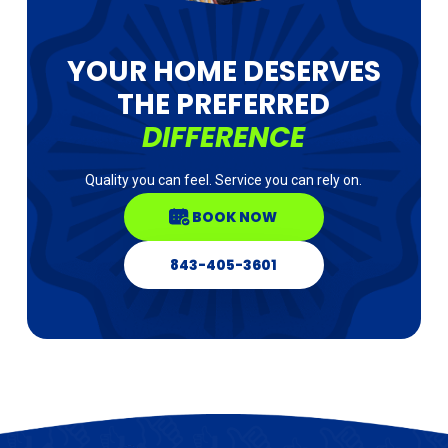
YOUR HOME DESERVES
THE PREFERRED
DIFFERENCE
Quality you can feel. Service you can rely on.
BOOK NOW
843-405-3601