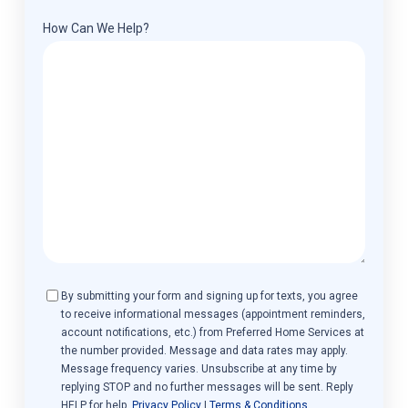
How Can We Help?
Consent
By submitting your form and signing up for texts, you agree
to receive informational messages (appointment reminders,
account notifications, etc.) from Preferred Home Services at
the number provided. Message and data rates may apply.
Message frequency varies. Unsubscribe at any time by
replying STOP and no further messages will be sent. Reply
HELP for help.
Privacy Policy
|
Terms & Conditions