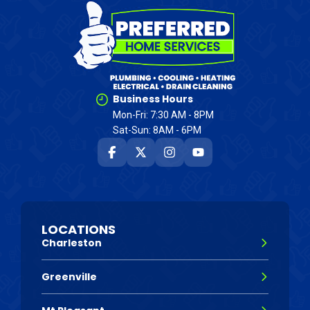
Business Hours
Mon-Fri: 7:30 AM - 8PM
Sat-Sun: 8AM - 6PM
LOCATIONS
Charleston
Greenville