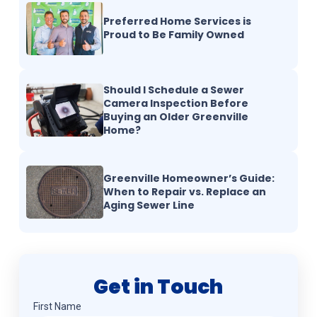
Preferred Home Services is
Proud to Be Family Owned
Should I Schedule a Sewer
Camera Inspection Before
Buying an Older Greenville
Home?
Greenville Homeowner’s Guide:
When to Repair vs. Replace an
Aging Sewer Line
Get in Touch
Name
(Required)
First Name