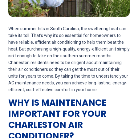
When summer hits in South Carolina, the sweltering heat can
take its toll. That’s why it’s so essential for homeowners to
have reliable, efficient air conditioning to help them beat the
heat. But purchasing a high-quality, energy-efficient unit simply
isn’t enough to take on the southern summer months.
Charleston residents need to be diligent about maintaining
their air conditioners so they can get the most out of their
units for years to come. By taking the time to understand your
AC maintenance needs, you can achieve long-lasting, energy-
efficient, cost-effective comfort in your home.
WHY IS MAINTENANCE
IMPORTANT FOR YOUR
CHARLESTON AIR
CONDITIONER?