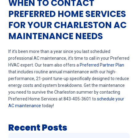
WHEN TO CONTACT
PREFERRED HOME SERVICES
FOR YOUR CHARLESTON AC
MAINTENANCE NEEDS
If it’s been more than a year since you last scheduled
professional AC maintenance, it’s time to call in your Preferred
HVAC expert. Our team also offers a
Preferred Partner Plan
that includes routine annual maintenance with our high-
performance, 21-point tune-up specifically designed to reduce
energy costs and system breakdowns. Get the maintenance
you need to survive the Charleston summer by contacting
Preferred Home Services at 843-405-3601 to
schedule your
AC maintenance
today!
Recent Posts