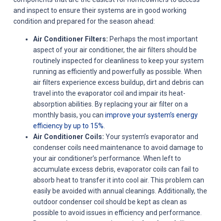
and inspect to ensure their systems are in good working
condition and prepared for the season ahead:
Air Conditioner Filters:
Perhaps the most important
aspect of your air conditioner, the air filters should be
routinely inspected for cleanliness to keep your system
running as efficiently and powerfully as possible. When
air filters experience excess buildup, dirt and debris can
travel into the evaporator coil and impair its heat-
absorption abilities. By replacing your air filter on a
monthly basis, you can
improve your system’s energy
efficiency by up to 15%
.
Air Conditioner Coils:
Your system’s evaporator and
condenser coils need maintenance to avoid damage to
your air conditioner’s performance. When left to
accumulate excess debris, evaporator coils can fail to
absorb heat to transfer it into cool air. This problem can
easily be avoided with annual cleanings. Additionally, the
outdoor condenser coil should be kept as clean as
possible to avoid issues in efficiency and performance.